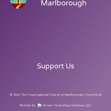
Marlborough
Support Us
2026 The Congregational Church of Marlborough, Connecticut
Website by
Arcane Technology Solutions, LLC