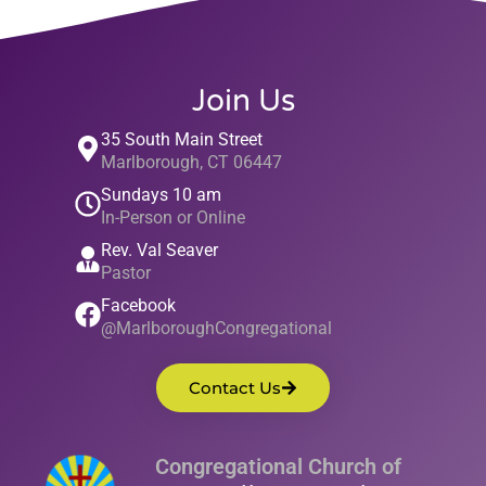
Join Us
35 South Main Street
Marlborough, CT 06447
Sundays 10 am
In-Person or Online
Rev. Val Seaver
Pastor
Facebook
@MarlboroughCongregational
Contact Us
Congregational Church of