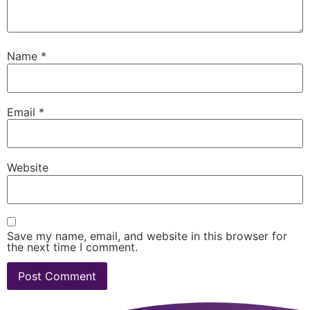
Name
*
Email
*
Website
Save my name, email, and website in this browser for
the next time I comment.