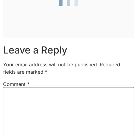
Leave a Reply
Your email address will not be published.
Required
fields are marked
*
Comment
*