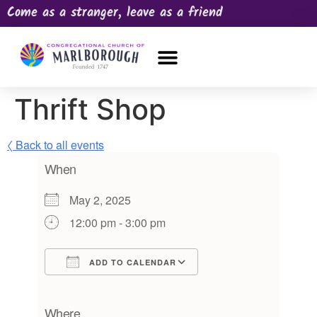
Come as a stranger, leave as a friend
OUR CHURCH
NEWS & HAPPENINGS
PRAYER REQUEST
Thrift Shop
〈 Back to all events
When
May 2, 2025
12:00 pm - 3:00 pm
ADD TO CALENDAR
Download ICS
Google Calendar
iCalendar
Office 365
Outlook Live
Where