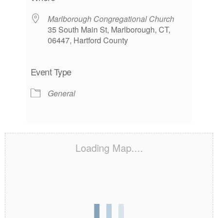
Marlborough Congregational Church
35 South Main St, Marlborough, CT,
06447, Hartford County
Event Type
General
Loading Map....