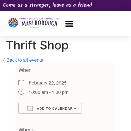
Come as a stranger, leave as a friend
OUR CHURCH
NEWS & HAPPENINGS
PRAYER REQUEST
Thrift Shop
〈 Back to all events
When
February 22, 2025
10:00 am - 1:00 pm
ADD TO CALENDAR
Download ICS
Google Calendar
iCalendar
Office 365
Outlook Live
Where