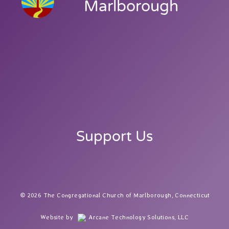
Marlborough
Support Us
2026 The Congregational Church of Marlborough, Connecticut
Website by
Arcane Technology Solutions, LLC