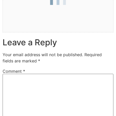
Leave a Reply
Your email address will not be published.
Required
fields are marked
*
Comment
*