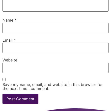
Name
*
Email
*
Website
Save my name, email, and website in this browser for
the next time I comment.