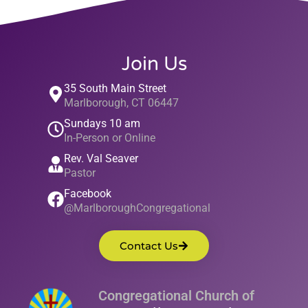
Join Us
35 South Main Street
Marlborough, CT 06447
Sundays 10 am
In-Person or Online
Rev. Val Seaver
Pastor
Facebook
@MarlboroughCongregational
Contact Us
Congregational Church of