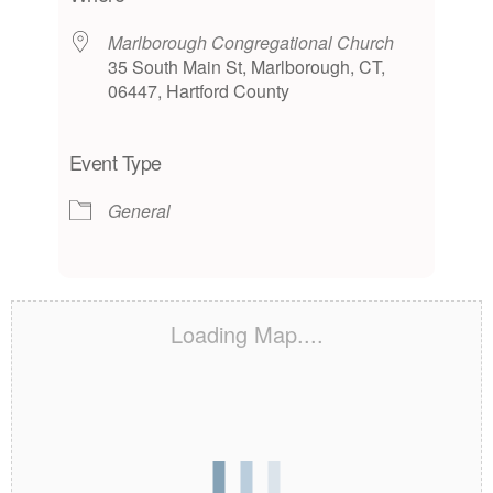
Marlborough Congregational Church
35 South Main St, Marlborough, CT,
06447, Hartford County
Event Type
General
Loading Map....