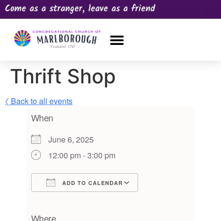
Come as a stranger, leave as a friend
OUR CHURCH
NEWS & HAPPENINGS
PRAYER REQUEST
Thrift Shop
〈 Back to all events
When
June 6, 2025
12:00 pm - 3:00 pm
ADD TO CALENDAR
Download ICS
Google Calendar
iCalendar
Office 365
Outlook Live
Where