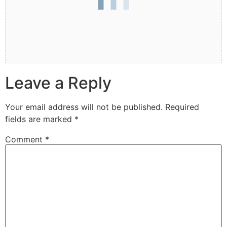
Leave a Reply
Your email address will not be published.
Required
fields are marked
*
Comment
*