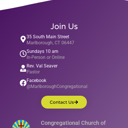
Join Us
35 South Main Street
Marlborough, CT 06447
Sundays 10 am
In-Person or Online
Rev. Val Seaver
Pastor
Facebook
@MarlboroughCongregational
Contact Us
Congregational Church of