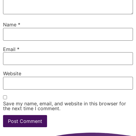
Name
*
Email
*
Website
Save my name, email, and website in this browser for
the next time I comment.