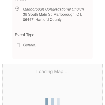
Marlborough Congregational Church
35 South Main St, Marlborough, CT,
06447, Hartford County
Event Type
General
Loading Map....