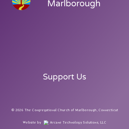
Marlborough
Support Us
2026 The Congregational Church of Marlborough, Connecticut
Website by
Arcane Technology Solutions, LLC