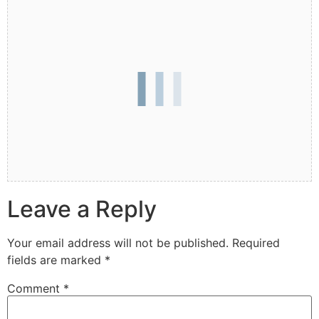
Leave a Reply
Your email address will not be published.
Required
fields are marked
*
Comment
*