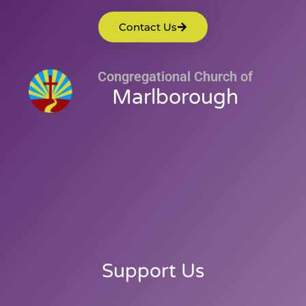
Contact Us
Congregational Church of
Marlborough
Support Us