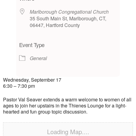
Marlborough Congregational Church
35 South Main St, Marlborough, CT,
06447, Hartford County
Event Type
General
Wednesday, September 17
6:30 – 7:30 pm
Pastor Val Seaver extends a warm welcome to women of all
ages to join her upstairs in the Thienes Lounge for a light-
hearted and fun group topic discussion.
Loading Map....