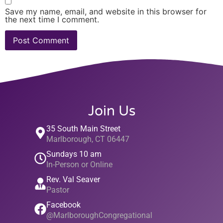
Save my name, email, and website in this browser for
the next time I comment.
Join Us
35 South Main Street
Marlborough, CT 06447
Sundays 10 am
In-Person or Online
Rev. Val Seaver
Pastor
Facebook
@MarlboroughCongregational