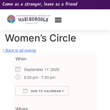
Come as a stranger, leave as a friend
OUR CHURCH
NEWS & HAPPENINGS
PRAYER REQUEST
Women’s Circle
〈 Back to all events
When
September 17, 2025
6:30 pm - 7:30 pm
ADD TO CALENDAR
Download ICS
Google Calendar
iCalendar
Office 365
Outlook Live
Where