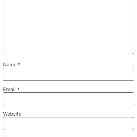
Name
*
Email
*
Website