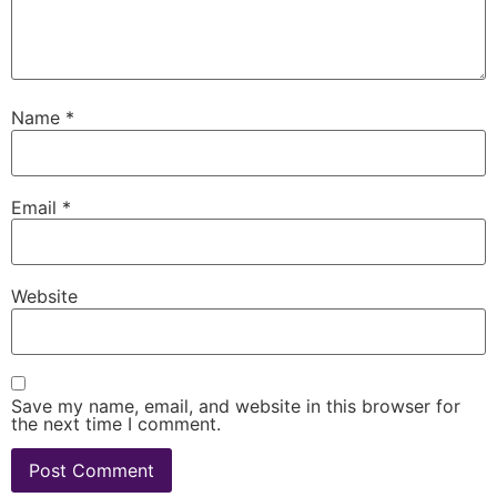
Name
*
Email
*
Website
Save my name, email, and website in this browser for
the next time I comment.