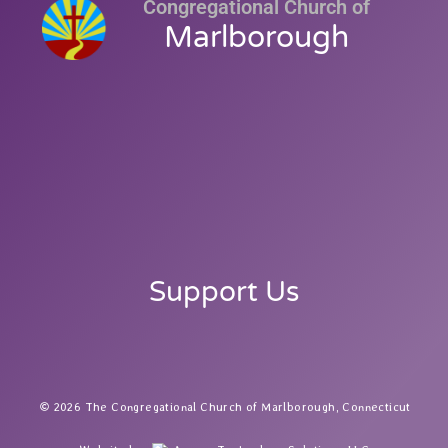
Congregational Church of
Marlborough
Support Us
2026 The Congregational Church of Marlborough, Connecticut