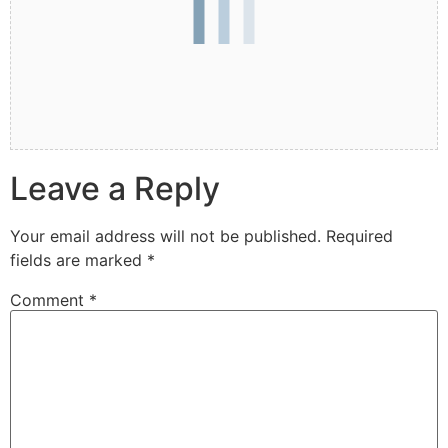
Leave a Reply
Your email address will not be published.
Required
fields are marked
*
Comment
*