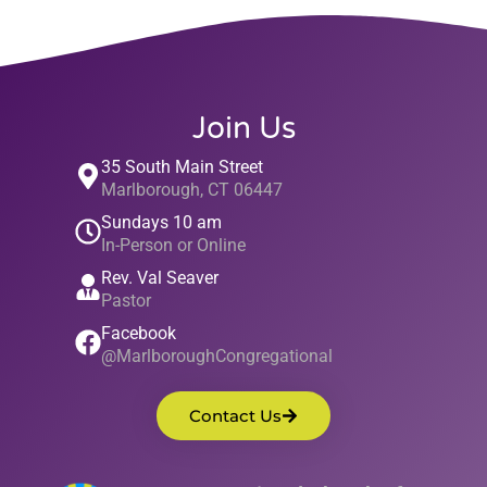
Join Us
35 South Main Street
Marlborough, CT 06447
Sundays 10 am
In-Person or Online
Rev. Val Seaver
Pastor
Facebook
@MarlboroughCongregational
Contact Us