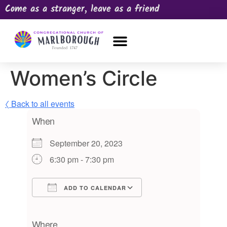
Come as a stranger, leave as a friend
OUR CHURCH
NEWS & HAPPENINGS
PRAYER REQUEST
Women’s Circle
〈 Back to all events
When
September 20, 2023
6:30 pm - 7:30 pm
ADD TO CALENDAR
Download ICS
Google Calendar
iCalendar
Office 365
Outlook Live
Where