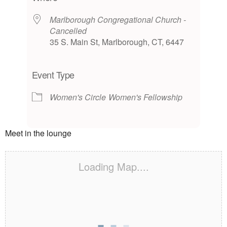
Marlborough Congregational Church -
Cancelled
35 S. Main St, Marlborough, CT, 6447
Event Type
Women's Circle
Women's Fellowship
Meet in the lounge
Loading Map....