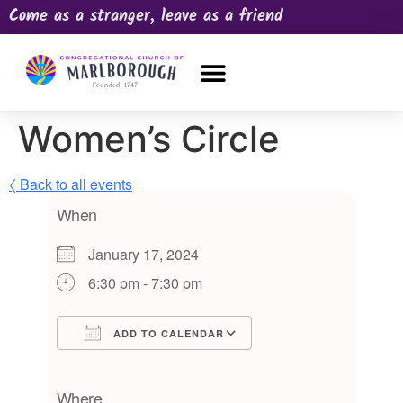
Come as a stranger, leave as a friend
OUR CHURCH
NEWS & HAPPENINGS
PRAYER REQUEST
Women’s Circle
〈 Back to all events
When
January 17, 2024
6:30 pm - 7:30 pm
ADD TO CALENDAR
Download ICS
Google Calendar
iCalendar
Office 365
Outlook Live
Where