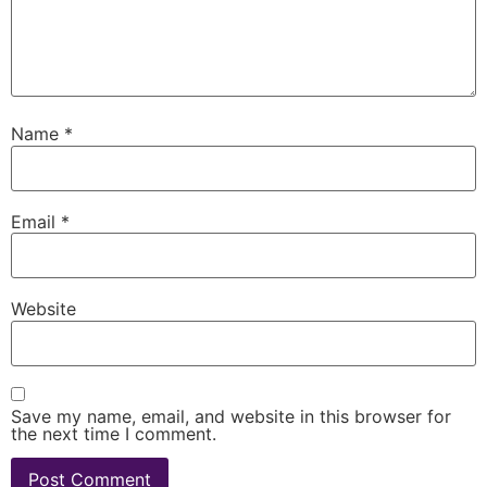
Name
*
Email
*
Website
Save my name, email, and website in this browser for
the next time I comment.