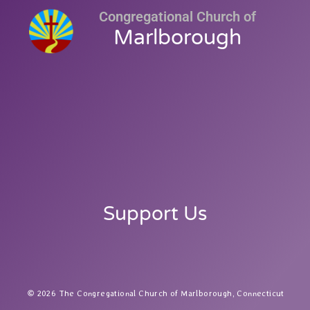
Congregational Church of
Marlborough
Support Us
2026 The Congregational Church of Marlborough, Connecticut