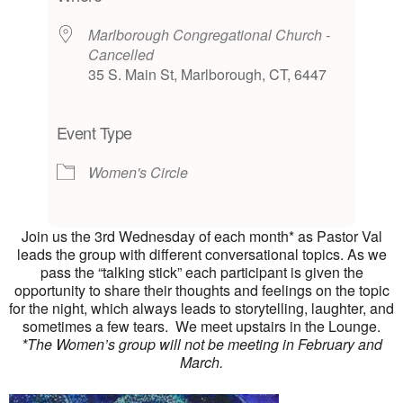
Marlborough Congregational Church -
Cancelled
35 S. Main St, Marlborough, CT, 6447
Event Type
Women's Circle
Join us the 3rd Wednesday of each month* as Pastor Val
leads the group with different conversational topics. As we
pass the “talking stick” each participant is given the
opportunity to share their thoughts and feelings on the topic
for the night, which always leads to storytelling, laughter, and
sometimes a few tears. We meet upstairs in the Lounge.
*The Women’s group will not be meeting in February and
March.