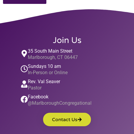
Join Us
35 South Main Street
Marlborough, CT 06447
Sundays 10 am
In-Person or Online
Rev. Val Seaver
Pastor
Facebook
@MarlboroughCongregational
Contact Us