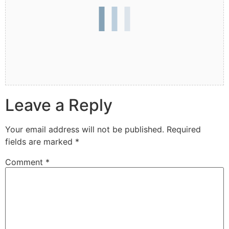
Leave a Reply
Your email address will not be published.
Required
fields are marked
*
Comment
*