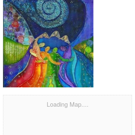
Loading Map....