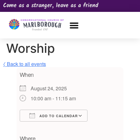
Come as a stranger, leave as a friend
OUR CHURCH
NEWS & HAPPENINGS
PRAYER REQUEST
Worship
〈 Back to all events
When
August 24, 2025
10:00 am - 11:15 am
ADD TO CALENDAR
Download ICS
Google Calendar
iCalendar
Office 365
Outlook Live
Where