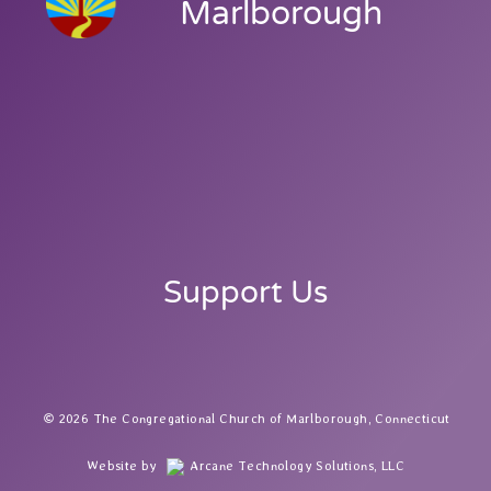
Marlborough
Support Us
2026 The Congregational Church of Marlborough, Connecticut
Website by
Arcane Technology Solutions, LLC