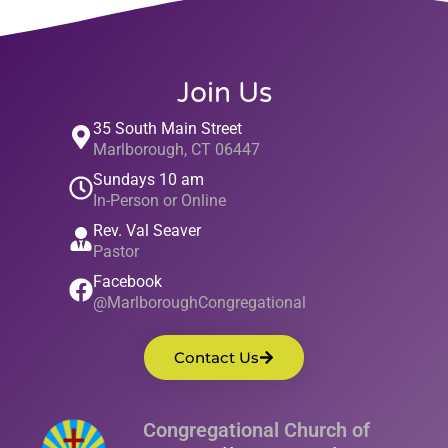
Join Us
35 South Main Street
Marlborough, CT 06447
Sundays 10 am
In-Person or Online
Rev. Val Seaver
Pastor
Facebook
@MarlboroughCongregational
Contact Us
Congregational Church of