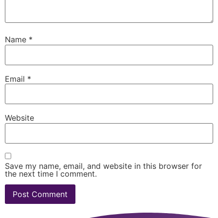
Name
*
Email
*
Website
Save my name, email, and website in this browser for
the next time I comment.