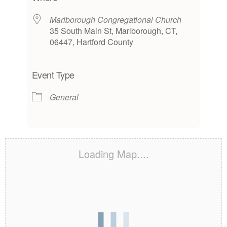
Marlborough Congregational Church
35 South Main St, Marlborough, CT,
06447, Hartford County
Event Type
General
Loading Map....