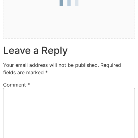
Leave a Reply
Your email address will not be published.
Required
fields are marked
*
Comment
*