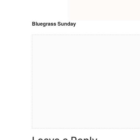
Bluegrass Sunday