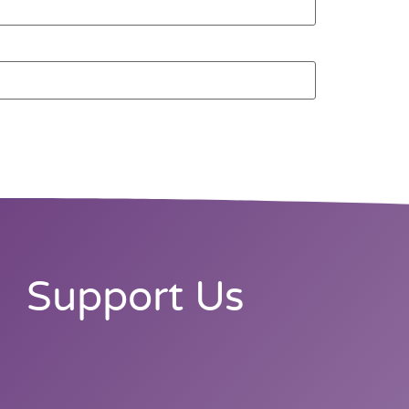
Support Us