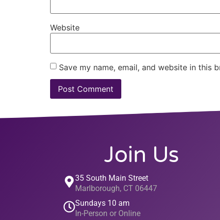
Website
Save my name, email, and website in this b
Join Us
35 South Main Street
Marlborough, CT 06447
Sundays 10 am
In-Person or Online