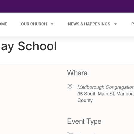
OME
OUR CHURCH
NEWS & HAPPENINGS
P
ay School
Where
Marlborough Congregatio
35 South Main St, Marlbor
County
Event Type
e 365
Outlook Live