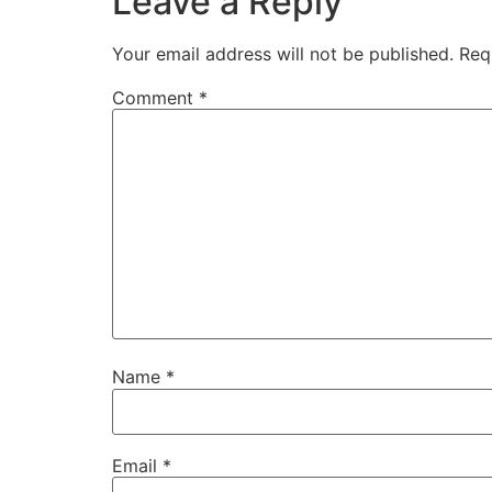
Leave a Reply
Your email address will not be published.
Req
Comment
*
Name
*
Email
*