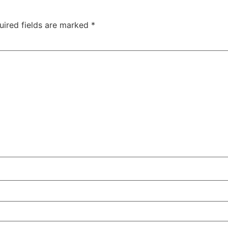
uired fields are marked
*