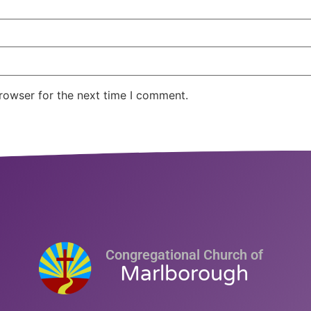
rowser for the next time I comment.
Congregational Church of
Marlborough