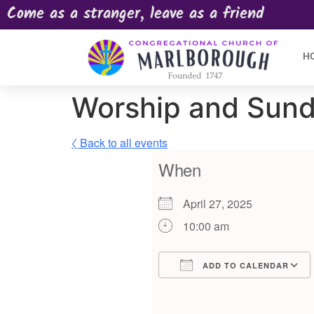
Come as a stranger, leave as a friend
H
Worship and Sund
〈 Back to all events
When
April 27, 2025
10:00 am
ADD TO CALENDAR
Download ICS
Google Calendar
iCalendar
Offic