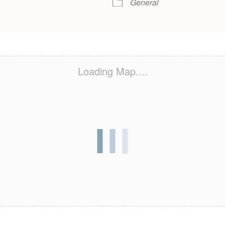
General
Loading Map....