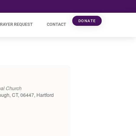
DONATE
RAYER REQUEST
CONTACT
nal Church
ough, CT, 06447, Hartford