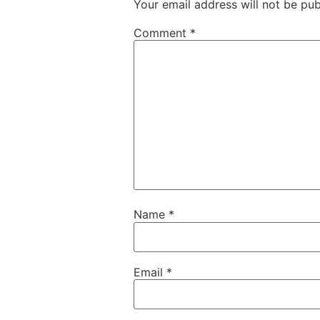
Your email address will not be pub
Comment
*
Name
*
Email
*