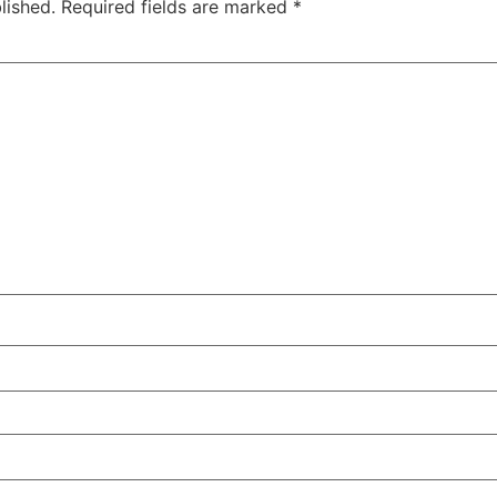
lished.
Required fields are marked
*