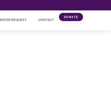
DONATE
RAYER REQUEST
CONTACT