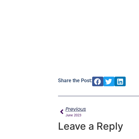
Share the Post:
Previous
June 2023
Leave a Reply