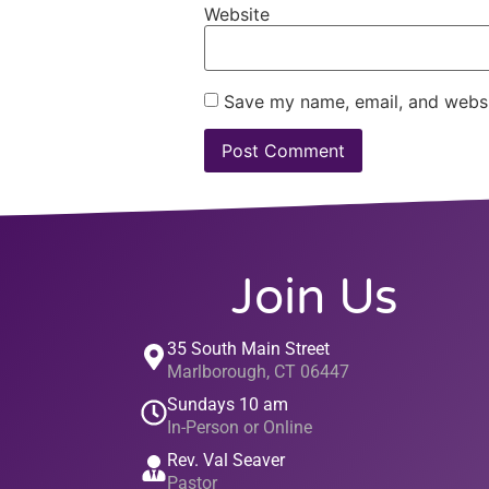
Website
Save my name, email, and websit
Join Us
35 South Main Street
Marlborough, CT 06447
Sundays 10 am
In-Person or Online
Rev. Val Seaver
Pastor