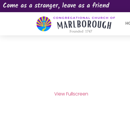
Come as a stranger, leave as a friend
H
View Fullscreen