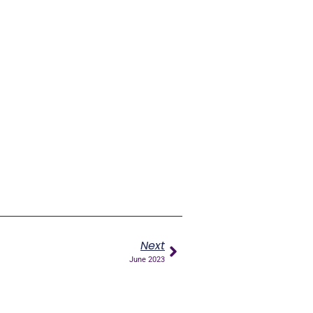
Next
June 2023