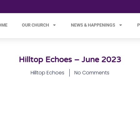
OME
OUR CHURCH
NEWS & HAPPENINGS
P
Hilltop Echoes – June 2023
Hilltop Echoes
No Comments