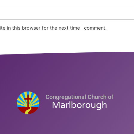
e in this browser for the next time I comment.
Congregational Church of
Marlborough