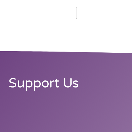
Support Us