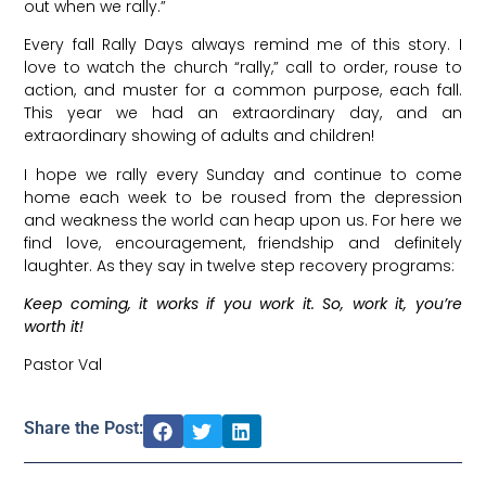
out when we rally.”
Every fall Rally Days always remind me of this story. I
love to watch the church “rally,” call to order, rouse to
action, and muster for a common purpose, each fall.
This year we had an extraordinary day, and an
extraordinary showing of adults and children!
I hope we rally every Sunday and continue to come
home each week to be roused from the depression
and weakness the world can heap upon us. For here we
find love, encouragement, friendship and definitely
laughter. As they say in twelve step recovery programs:
Keep coming, it works if you work it.
So, work it, you’re
worth it!
Pastor Val
Share the Post: