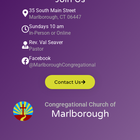
35 South Main Street
Marlborough, CT 06447
Sundays 10 am
In-Person or Online
Rev. Val Seaver
Pastor
Facebook
@MarlboroughCongregational
Contact Us
Congregational Church of
Marlborough