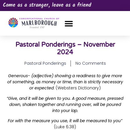
Come as a stranger, leave as a friend
OUR CHURCH
NEWS & HAPPENINGS
PRAYER REQUEST
Pastoral Ponderings – November
2024
Pastoral Ponderings
No Comments
Generous- (adjective) showing a readiness to give more
of something, as money or time, than is strictly necessary
or expected
. (Websters Dictionary)
“Give, and it will be given to you. A good measure, pressed
down, shaken together and running over, will be poured
into your lap.
For with the measure you use, it will be measured to you”
(Luke 6:38)