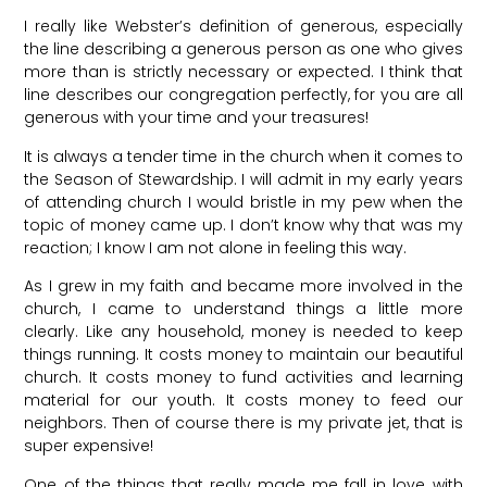
I really like Webster’s definition of generous, especially
the line describing a generous person as one who gives
more than is strictly necessary or expected. I think that
line describes our congregation perfectly, for you are all
generous with your time and your treasures!
It is always a tender time in the church when it comes to
the Season of Stewardship. I will admit in my early years
of attending church I would bristle in my pew when the
topic of money came up. I don’t know why that was my
reaction; I know I am not alone in feeling this way.
As I grew in my faith and became more involved in the
church, I came to understand things a little more
clearly. Like any household, money is needed to keep
things running. It costs money to maintain our beautiful
church. It costs money to fund activities and learning
material for our youth. It costs money to feed our
neighbors. Then of course there is my private jet, that is
super expensive!
One of the things that really made me fall in love with