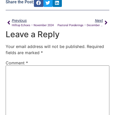
Share the Post:
Previous
Next
Hilltop Echoes – November 2024
Pastoral Ponderings – December 2024
Leave a Reply
Your email address will not be published.
Required
fields are marked
*
Comment
*