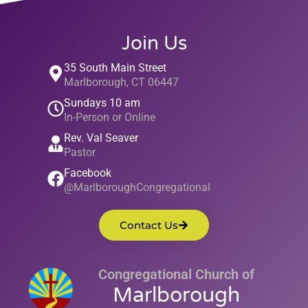
Join Us
35 South Main Street
Marlborough, CT 06447
Sundays 10 am
In-Person or Online
Rev. Val Seaver
Pastor
Facebook
@MarlboroughCongregational
Contact Us
Congregational Church of
Marlborough