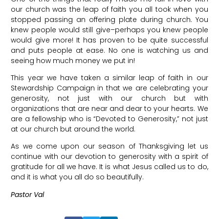
our church was the leap of faith you all took when you
stopped passing an offering plate during church. You
knew people would still give–perhaps you knew people
would give more! It has proven to be quite successful
and puts people at ease. No one is watching us and
seeing how much money we put in!
This year we have taken a similar leap of faith in our
Stewardship Campaign in that we are celebrating your
generosity, not just with our church but with
organizations that are near and dear to your hearts. We
are a fellowship who is “Devoted to Generosity,” not just
at our church but around the world.
As we come upon our season of Thanksgiving let us
continue with our devotion to generosity with a spirit of
gratitude for all we have. It is what Jesus called us to do,
and it is what you all do so beautifully.
Pastor Val