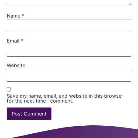
Name
*
Email
*
Website
Save my name, email, and website in this browser
for the next time I comment.