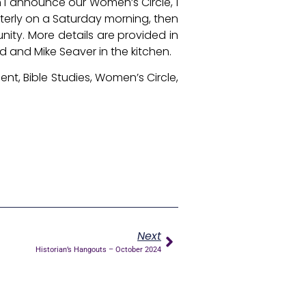
 I announce our Women’s Circle, I
rterly on a Saturday morning, then
nity. More details are provided in
id and Mike Seaver in the kitchen.
nt, Bible Studies, Women’s Circle,
Next
Historian’s Hangouts – October 2024