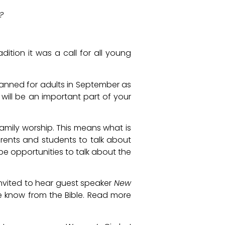
?
dition it was a call for all young
s planned for adults in September as
e will be an important part of your
family worship. This means what is
arents and students to talk about
be opportunities to talk about the
invited to hear guest speaker
New
we know from the Bible. Read more