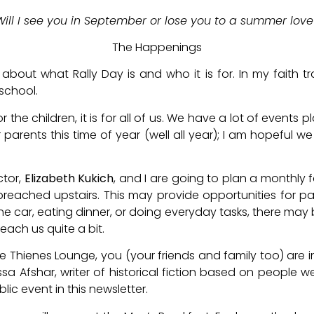
Will I see you in September or lose you to a summer love
The Happenings
bout what Rally Day is and who it is for. In my faith tra
school.
 for the children, it is for all of us. We have a lot of event
or parents this time of year (well all year); I am hopeful w
ctor,
Elizabeth Kukich
, and I are going to plan a monthly 
preached upstairs. This may provide opportunities for p
the car, eating dinner, or doing everyday tasks, there may 
each us quite a bit.
he Thienes Lounge, you (your friends and family too) are 
sa Afshar, writer of historical fiction based on people 
lic event in this newsletter.