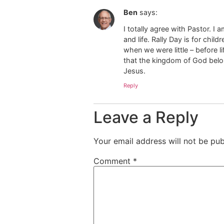
Ben
says:
I totally agree with Pastor. 
and life. Rally Day is for chi
when we were little – before l
that the kingdom of God belon
Jesus.
Reply
Leave a Reply
Your email address will not be pub
Comment
*