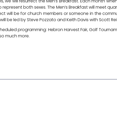
, we will resurrect the Men’s Breakfast. Each month when
 represent both sexes. The Men’s Breakfast will meet qua
roject will be for church members or someone in the commu
p will be led by Steve Pozzato and Keith Davis with Scott Re
 scheduled programming: Hebron Harvest Fair, Golf Tourname
 so much more.