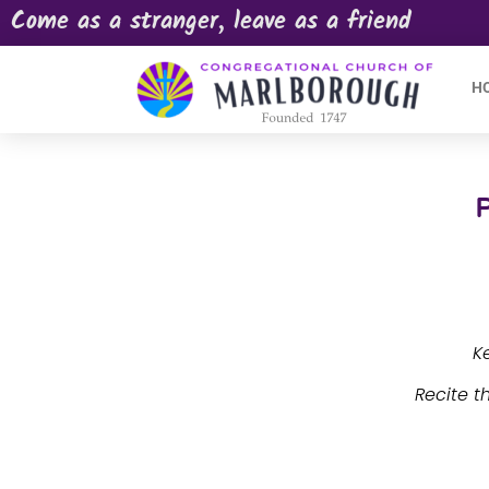
Come as a stranger, leave as a friend
H
K
Recite t