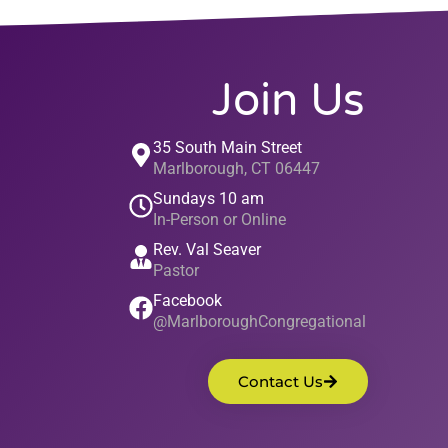
Join Us
35 South Main Street
Marlborough, CT 06447
Sundays 10 am
In-Person or Online
Rev. Val Seaver
Pastor
Facebook
@MarlboroughCongregational
Contact Us