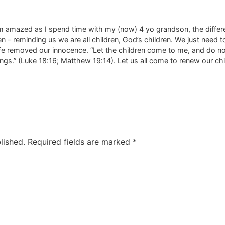
I am amazed as I spend time with my (now) 4 yo grandson, the diffe
ldren – reminding us we are all children, God’s children. We just nee
ife removed our innocence. “Let the children come to me, and do not
gs.” (Luke 18:16; Matthew 19:14). Let us all come to renew our chi
lished.
Required fields are marked
*