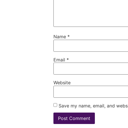
Name
*
Email
*
Website
Save my name, email, and websit