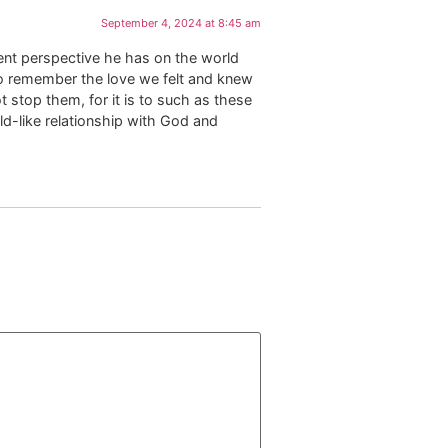
September 4, 2024 at 8:45 am
rent perspective he has on the world
d to remember the love we felt and knew
 stop them, for it is to such as these
ld-like relationship with God and