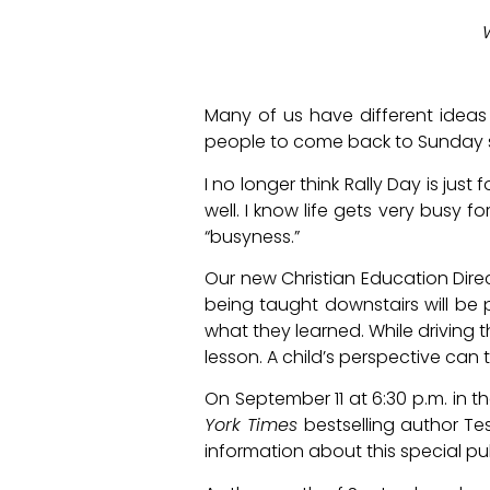
Many of us have different ideas a
people to come back to Sunday 
I no longer think Rally Day is just
well. I know life gets very busy f
“busyness.”
Our new Christian Education Dire
being taught downstairs will be 
what they learned. While driving 
lesson. A child’s perspective can t
On September 11 at 6:30 p.m. in t
York Times
bestselling author Tes
information about this special pub