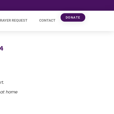
DONATE
RAYER REQUEST
CONTACT
4
t.
e at home