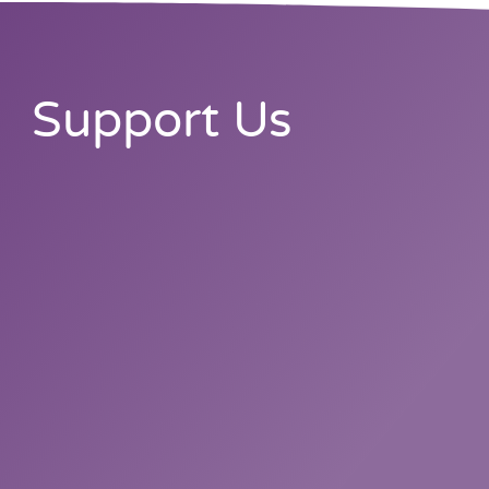
Support Us