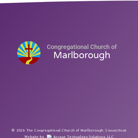
Congregational Church of
Marlborough
2026 The Congregational Church of Marlborough, Connecticut
Website by
Arcane Technology Solutions, LLC