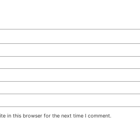
e in this browser for the next time I comment.