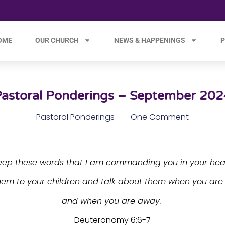
OME
OUR CHURCH
NEWS & HAPPENINGS
P
Pastoral Ponderings – September 202
Pastoral Ponderings
One Comment
eep these words that I am commanding you in your hear
hem to your children and talk about them when you ar
and when you are away.
Deuteronomy 6:6-7