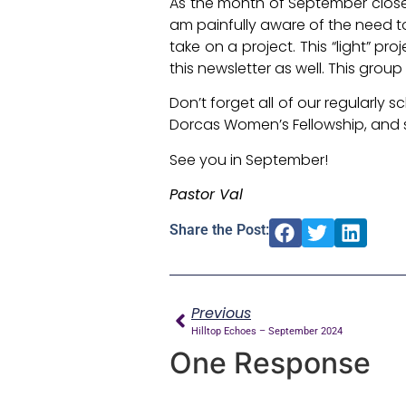
As the month of September closes
am painfully aware of the need to
take on a project. This “light” p
this newsletter as well. This grou
Don’t forget all of our regularly
Dorcas Women’s Fellowship, and
See you in September!
Pastor Val
Share the Post:
Previous
Hilltop Echoes – September 2024
One Response