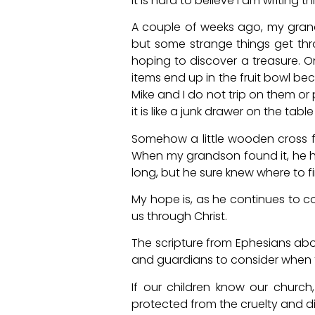
It is hard to believe I am writing 
A couple of weeks ago, my gran
but some strange things get thrown
hoping to discover a treasure.
items end up in the fruit bowl bec
Mike and I do not trip on them or p
it is like a junk drawer on the ta
Somehow a little wooden cross fo
When my grandson found it, he he
long, but he sure knew where to fi
My hope is, as he continues to c
us through Christ.
The scripture from Ephesians ab
and guardians to consider when 
If our children know our churc
protected from the cruelty and dis