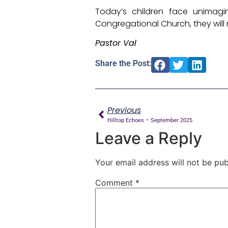
Today’s children face unimagi
Congregational Church, they will 
Pastor Val
Share the Post:
Previous
Hilltop Echoes – September 2025
Leave a Reply
Your email address will not be pub
Comment
*