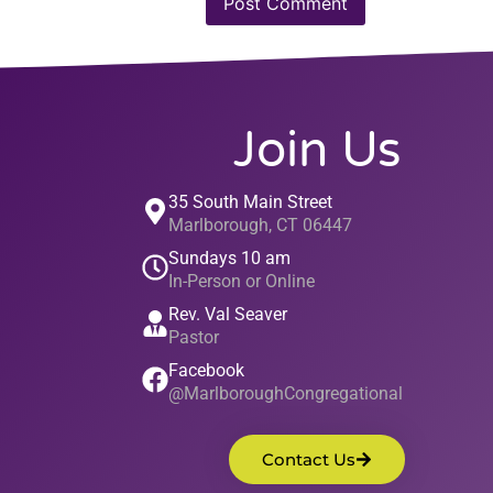
Join Us
35 South Main Street
Marlborough, CT 06447
Sundays 10 am
In-Person or Online
Rev. Val Seaver
Pastor
Facebook
@MarlboroughCongregational
Contact Us