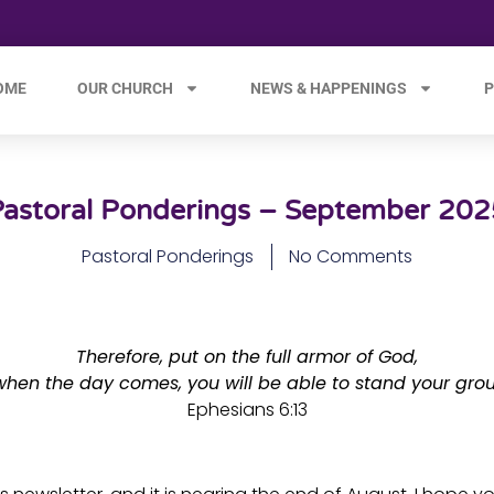
OME
OUR CHURCH
NEWS & HAPPENINGS
P
Pastoral Ponderings – September 202
Pastoral Ponderings
No Comments
Therefore, put on the full armor of God,
when the day comes, you will be able to stand your gro
Ephesians 6:13