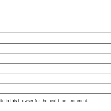
e in this browser for the next time I comment.