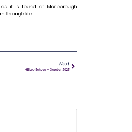
 as it is found at Marlborough
m through life.
Next
Hilltop Echoes – October 2025