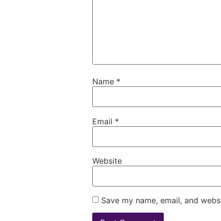
Name
*
Email
*
Website
Save my name, email, and websit