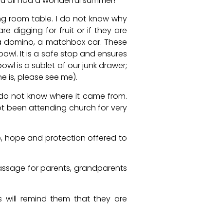
 you all had a wonderful summer!
g room table. I do not know why
re digging for fruit or if they are
a domino, a matchbox car. These
bowl. It is a safe stop and ensures
bowl is a sublet of our junk drawer;
ne is, please see me).
y do not know where it came from.
ot been attending church for very
e, hope and protection offered to
assage for parents, grandparents
 will remind them that they are