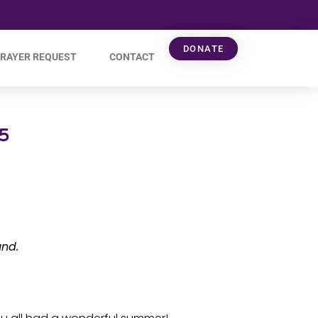
DONATE
RAYER REQUEST
CONTACT
5
und.