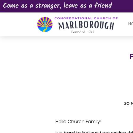
Come as a stranger, leave as a friend
H
so 
Hello Church Family!