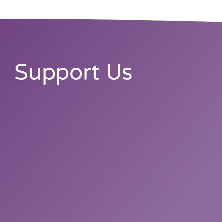
Support Us