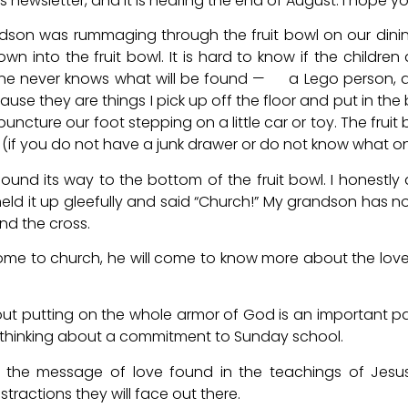
this newsletter, and it is nearing the end of August. I hope
dson was rummaging through the fruit bowl on our dinin
 into the fruit bowl. It is hard to know if the children a
 One never knows what will be found — a Lego person, 
ause they are things I pick up off the floor and put in the 
uncture our foot stepping on a little car or toy. The fruit 
ble (if you do not have a junk drawer or do not know what o
und its way to the bottom of the fruit bowl. I honestl
ld it up gleefully and said “Church!” My grandson has n
nd the cross.
ome to church, he will come to know more about the lov
out putting on the whole armor of God is an important p
thinking about a commitment to Sunday school.
h, the message of love found in the teachings of Jesus
tractions they will face out there.