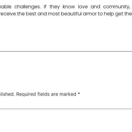
nable challenges. If they know love and community,
receive the best and most beautiful armor to help get the
lished.
Required fields are marked
*