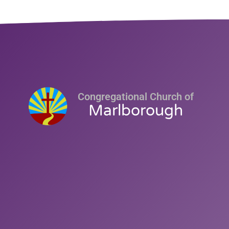
Congregational Church of
Marlborough