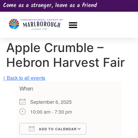
Come as a stranger, leave as a friend
OUR CHURCH
NEWS & HAPPENINGS
PRAYER REQUEST
Apple Crumble –
Hebron Harvest Fair
〈 Back to all events
When
September 6, 2025
10:00 am - 7:30 pm
ADD TO CALENDAR