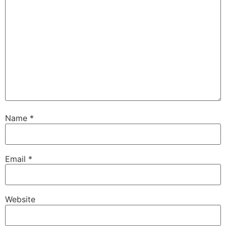
Name
*
Email
*
Website