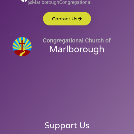
@MarlboroughCongregational
Contact Us
Congregational Church of
Marlborough
Support Us