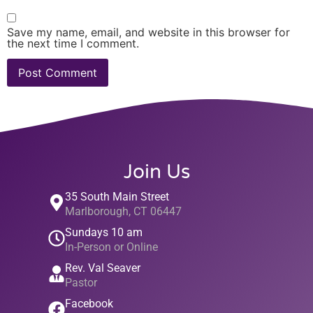
Save my name, email, and website in this browser for
the next time I comment.
Join Us
35 South Main Street
Marlborough, CT 06447
Sundays 10 am
In-Person or Online
Rev. Val Seaver
Pastor
Facebook