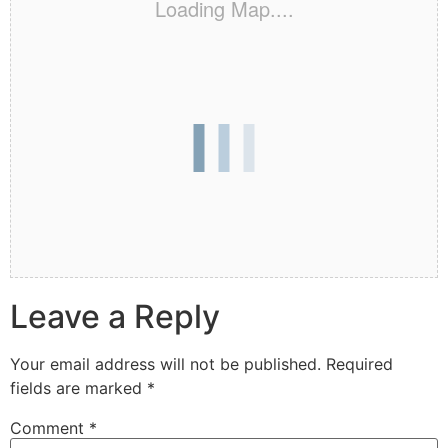
Loading Map....
Leave a Reply
Your email address will not be published.
Required
fields are marked
*
Comment
*