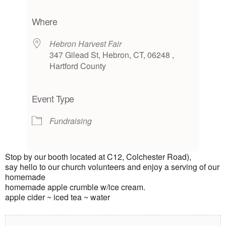
Download ICS
Google Calendar
iCalendar
Office 365
Outlook Live
Where
Hebron Harvest Fair
347 Gilead St, Hebron, CT, 06248 ,
Hartford County
Event Type
Fundraising
Stop by our booth located at C12, Colchester Road),
say hello to our church volunteers and enjoy a serving of our
homemade
homemade apple crumble w/ice cream.
apple cider ~ iced tea ~ water