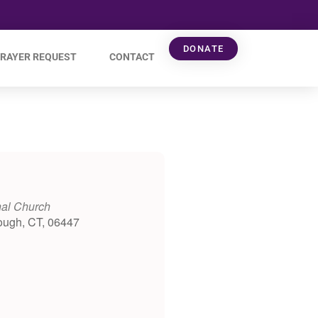
DONATE
RAYER REQUEST
CONTACT
nal Church
ough, CT, 06447