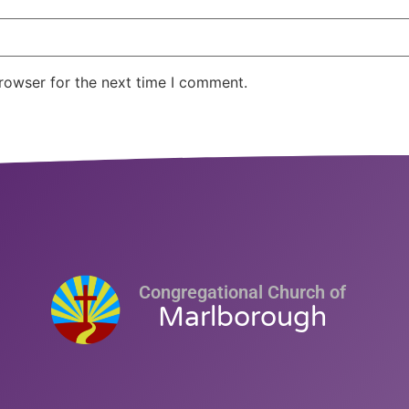
rowser for the next time I comment.
Congregational Church of
Marlborough