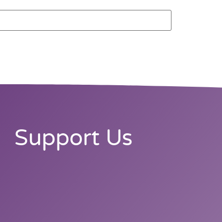
Support Us