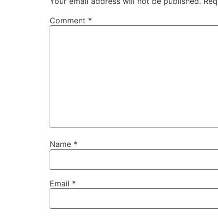
Your email address will not be published.
Req
Comment
*
Name
*
Email
*