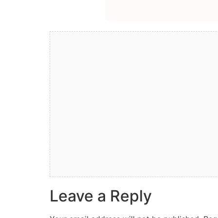
Leave a Reply