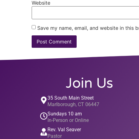
Website
Save my name, email, and website in this b
Join Us
35 South Main Street
Marlborough, CT 06447
Sundays 10 am
In-Person or Online
Rev. Val Seaver
Pastor