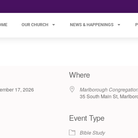
OME
OUR CHURCH
NEWS & HAPPENINGS
P
Where
ecember 17, 2026
Marlborough Congregatio
35 South Main St, Marlbor
Event Type
e 365
Outlook Live
Bible Study