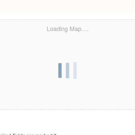
Loading Map....