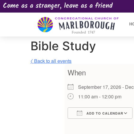
Come as a stranger, leave as a friend
H
Bible Study
〈 Back to all events
When
September 17, 2026 - D
11:00 am - 12:00 pm
ADD TO CALENDAR
Download ICS
Google Calendar
iCalendar
Offic