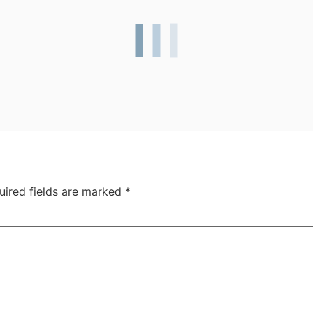
uired fields are marked
*