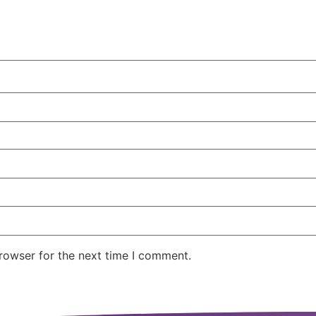
rowser for the next time I comment.