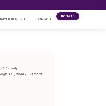
DONATE
RAYER REQUEST
CONTACT
nal Church
ough, CT, 06447, Hartford