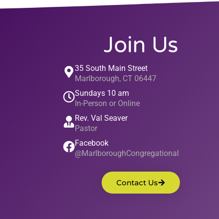
Join Us
35 South Main Street
Marlborough, CT 06447
Sundays 10 am
In-Person or Online
Rev. Val Seaver
Pastor
Facebook
@MarlboroughCongregational
Contact Us