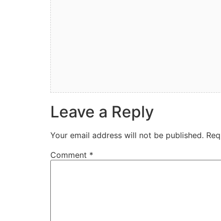
Leave a Reply
Your email address will not be published.
Req
Comment
*