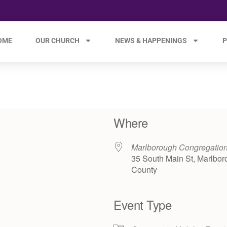
OME
OUR CHURCH
NEWS & HAPPENINGS
P
Where
Marlborough Congregatio
35 South Main St, Marlbor
County
Event Type
e 365
Outlook Live