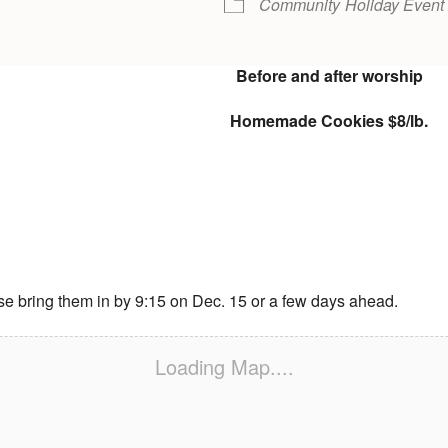
Community
Holiday Event
Before and after worship
Homemade Cookies $8/lb.
se bring them in by 9:15 on Dec. 15 or a few days ahead.
Loading Map....