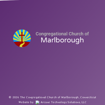
Congregational Church of
Marlborough
2026 The Congregational Church of Marlborough, Connecticut
Website by
Arcane Technology Solutions, LLC