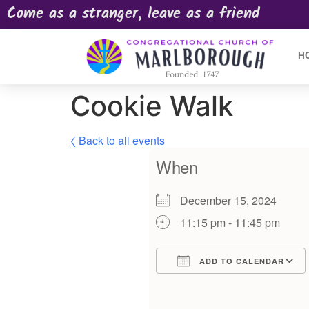
Come as a stranger, leave as a friend
H
Cookie Walk
〈 Back to all events
When
December 15, 2024
11:15 pm - 11:45 pm
ADD TO CALENDAR
Download ICS
Google Calendar
iCalendar
Offic