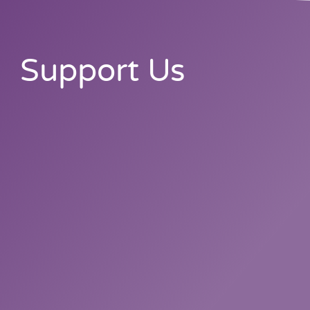
Support Us