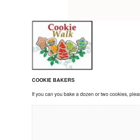
COOKIE BAKERS
If you can you bake a dozen or two cookies, plea