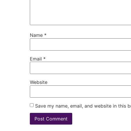
Name
*
Email
*
Website
Save my name, email, and website in this b