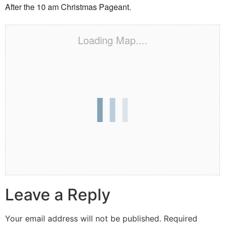
After the 10 am Christmas Pageant.
Loading Map....
Leave a Reply
Your email address will not be published.
Required