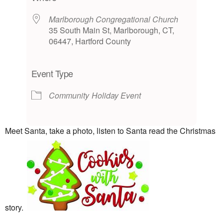
Marlborough Congregational Church
35 South Main St, Marlborough, CT,
06447, Hartford County
Event Type
Community
Holiday Event
Meet Santa, take a photo, listen to Santa read the Christmas
story.