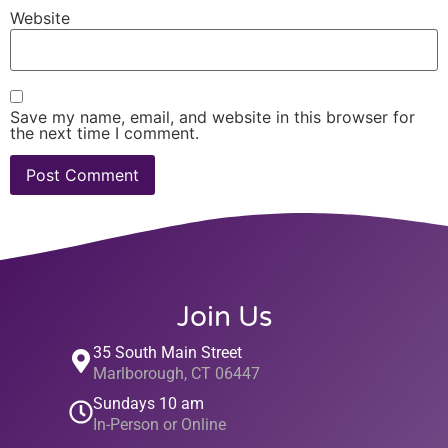
Website
Save my name, email, and website in this browser for
the next time I comment.
Join Us
35 South Main Street
Marlborough, CT 06447
Sundays 10 am
In-Person or Online