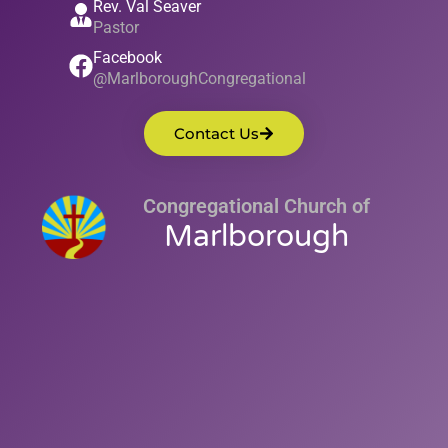
Rev. Val Seaver
Pastor
Facebook
@MarlboroughCongregational
Contact Us
Congregational Church of
Marlborough