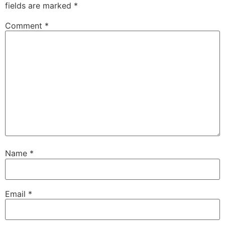
fields are marked
*
Comment
*
Name
*
Email
*