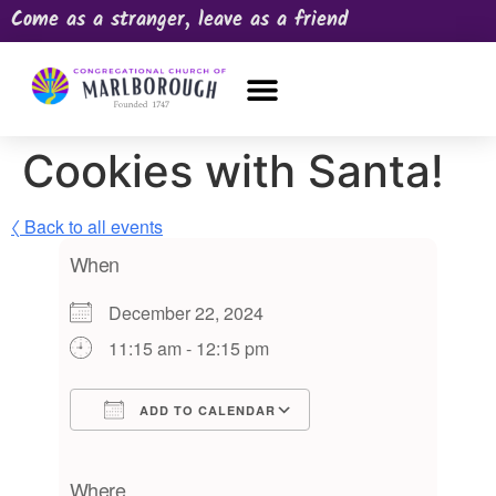
Come as a stranger, leave as a friend
OUR CHURCH
NEWS & HAPPENINGS
PRAYER REQUEST
Cookies with Santa!
〈 Back to all events
When
December 22, 2024
11:15 am - 12:15 pm
ADD TO CALENDAR
Download ICS
Google Calendar
iCalendar
Office 365
Outlook Live
Where