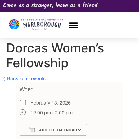
Come as a stranger, leave as a friend
OUR CHURCH
NEWS & HAPPENINGS
PRAYER REQUEST
Dorcas Women’s
Fellowship
〈 Back to all events
When
February 13, 2026
12:00 pm - 2:00 pm
ADD TO CALENDAR