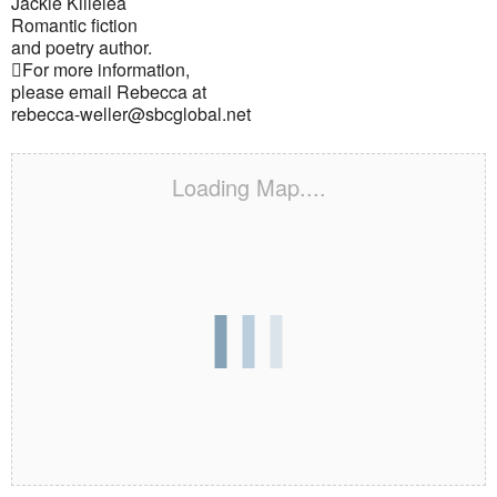
Jackie Killelea
Romantic fiction
and poetry author.
For more information,
please email Rebecca at
rebecca-weller@sbcglobal.net
Loading Map....