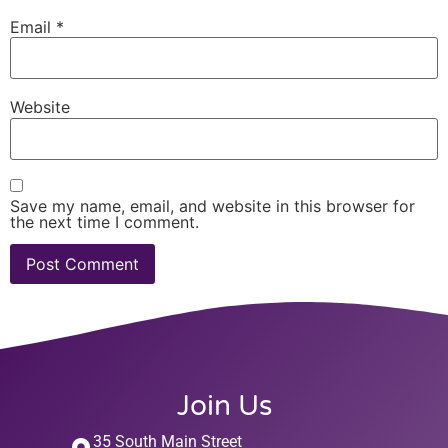
Email
*
Website
Save my name, email, and website in this browser for
the next time I comment.
Join Us
35 South Main Street