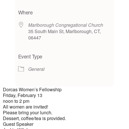
Download ICS
Google Calendar
iCalendar
Office 365
Outlook Live
Where
Marlborough Congregational Church
35 South Main St, Marlborough, CT,
06447
Event Type
General
Dorcas Women’s Fellowship
Friday, February 13
noon to 2 pm
All women are invited!
Please bring your lunch.
Dessert, coffee/tea is provided.
Guest Speaker