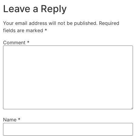
Leave a Reply
Your email address will not be published.
Required
fields are marked
*
Comment
*
Name
*