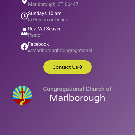
Marlborough, CT 06447
Sundays 10 am
In-Person or Online
Rev. Val Seaver
Pastor
Facebook
@MarlboroughCongregational
Contact Us
Congregational Church of
Marlborough