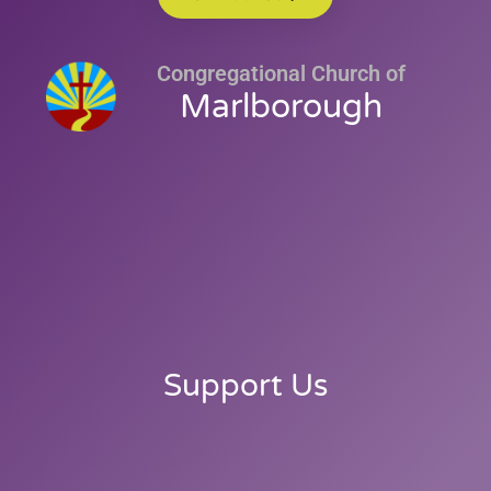
Congregational Church of
Marlborough
Support Us