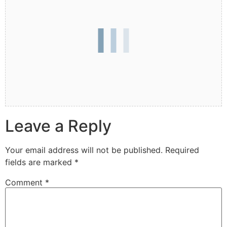
Leave a Reply
Your email address will not be published.
Required
fields are marked
*
Comment
*