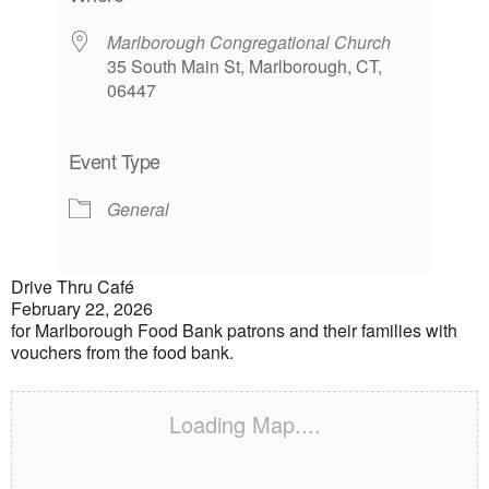
Marlborough Congregational Church
35 South Main St, Marlborough, CT,
06447
Event Type
General
Drive Thru Café
February 22, 2026
for Marlborough Food Bank patrons and their families with
vouchers from the food bank.
Loading Map....