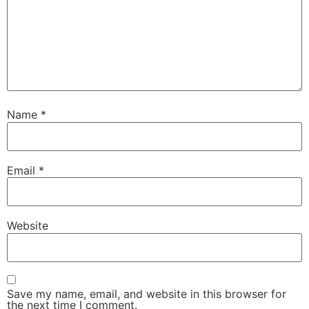
Name
*
Email
*
Website
Save my name, email, and website in this browser for
the next time I comment.