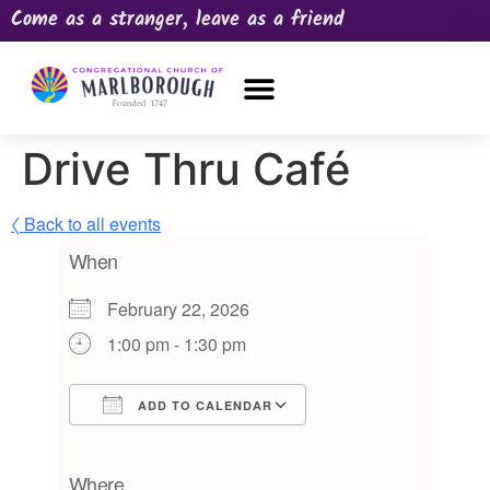
Come as a stranger, leave as a friend
OUR CHURCH
NEWS & HAPPENINGS
PRAYER REQUEST
Drive Thru Café
〈 Back to all events
When
February 22, 2026
1:00 pm - 1:30 pm
ADD TO CALENDAR
Download ICS
Google Calendar
iCalendar
Office 365
Outlook Live
Where