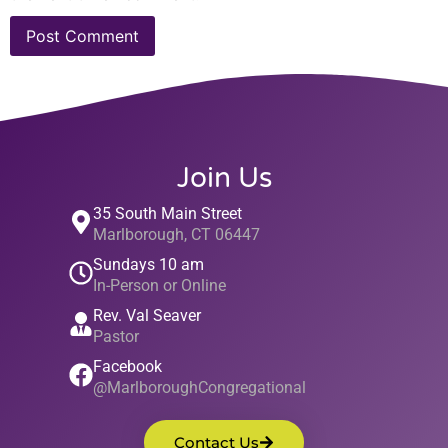
Join Us
35 South Main Street
Marlborough, CT 06447
Sundays 10 am
In-Person or Online
Rev. Val Seaver
Pastor
Facebook
@MarlboroughCongregational
Contact Us