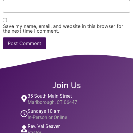
Save my name, email, and website in this browser for
the next time I comment.
Join Us
35 South Main Street
Marlborough, CT 06447
Sundays 10 am
In-Person or Online
Rev. Val Seaver
Pastor