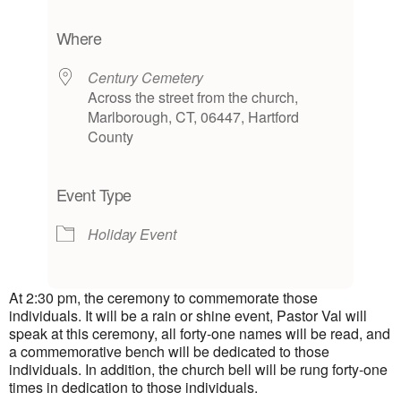
Download ICS
Google Calendar
iCalendar
Office 365
Outlook Live
Where
Century Cemetery
Across the street from the church,
Marlborough, CT, 06447, Hartford
County
Event Type
Holiday Event
At 2:30 pm, the ceremony to commemorate those
individuals. It will be a rain or shine event, Pastor Val will
speak at this ceremony, all forty-one names will be read, and
a commemorative bench will be dedicated to those
individuals. In addition, the church bell will be rung forty-one
times in dedication to those individuals.