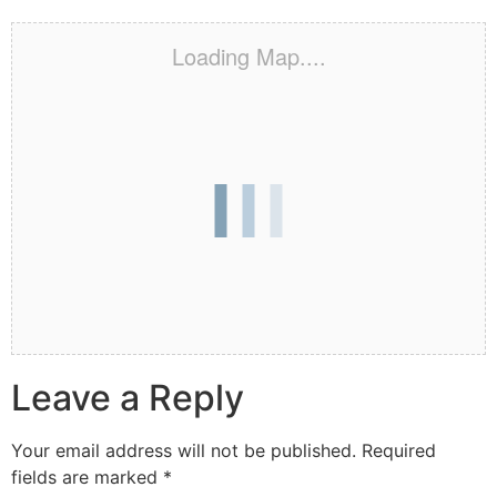
Loading Map....
Leave a Reply
Your email address will not be published.
Required
fields are marked
*