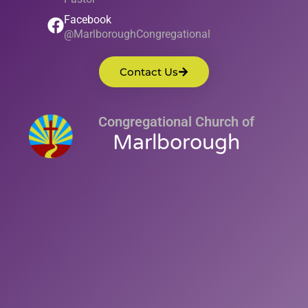
Facebook
@MarlboroughCongregational
Contact Us
Congregational Church of
Marlborough