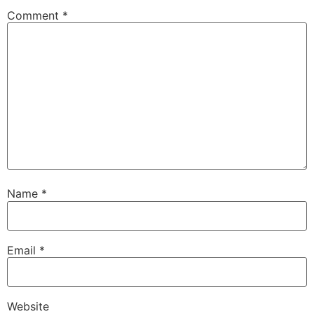
Comment
*
Name
*
Email
*
Website