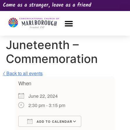
Come as a stranger, leave as a friend
OUR CHURCH
NEWS & HAPPENINGS
PRAYER REQUEST
Juneteenth –
Commemoration
〈 Back to all events
When
June 22, 2024
2:30 pm - 3:15 pm
ADD TO CALENDAR