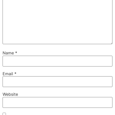
Name
*
Email
*
Website