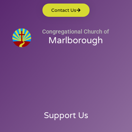
Contact Us
Congregational Church of
Marlborough
Support Us