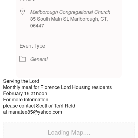
Marlborough Congregational Church
35 South Main St, Marlborough, CT,
06447
Event Type
General
Serving the Lord
Monthly meal for Florence Lord Housing residents
February 15 at noon
For more information
please contact Scott or Terri Reid
at manatee85@yahoo.com
Loading Map....