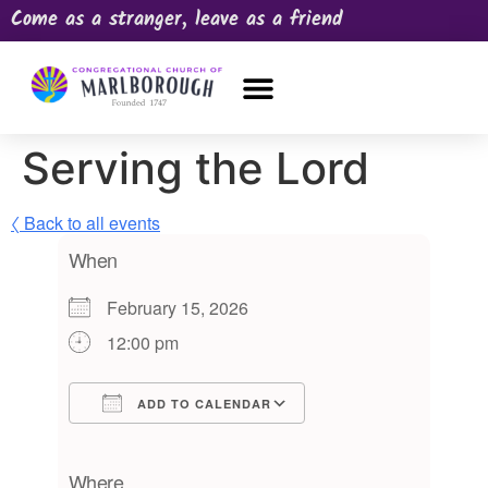
Come as a stranger, leave as a friend
OUR CHURCH
NEWS & HAPPENINGS
PRAYER REQUEST
Serving the Lord
〈 Back to all events
When
February 15, 2026
12:00 pm
ADD TO CALENDAR
Download ICS
Google Calendar
iCalendar
Office 365
Outlook Live
Where