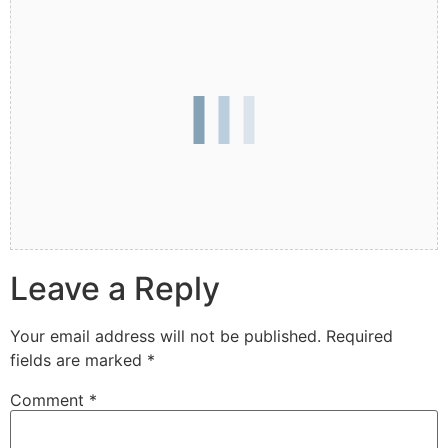
Leave a Reply
Your email address will not be published.
Required
fields are marked
*
Comment
*