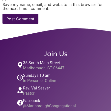
Save my name, email, and website in this browser for
the next time I comment.
Join Us
35 South Main Street
Marlborough, CT 06447
Sundays 10 am
In-Person or Online
Rev. Val Seaver
Pastor
Facebook
@MarlboroughCongregational