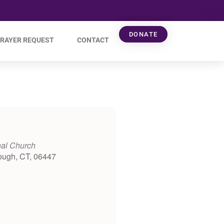
DONATE
RAYER REQUEST
CONTACT
nal Church
ough, CT, 06447