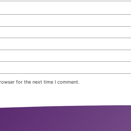
rowser for the next time I comment.