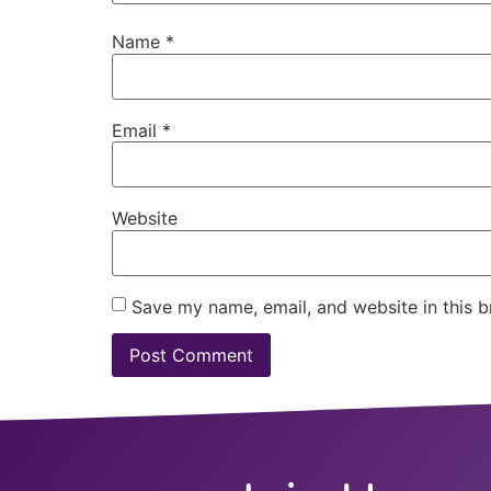
Name
*
Email
*
Website
Save my name, email, and website in this b