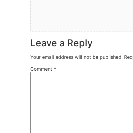
Leave a Reply
Your email address will not be published.
Req
Comment
*