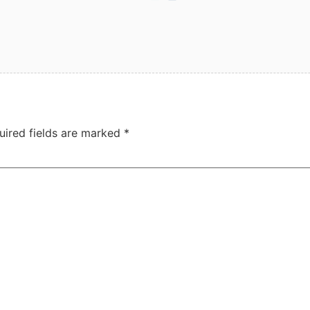
uired fields are marked
*