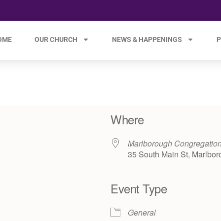
OME
OUR CHURCH
NEWS & HAPPENINGS
P
Where
Marlborough Congregatio
35 South Main St, Marlbor
Event Type
e 365
Outlook Live
General