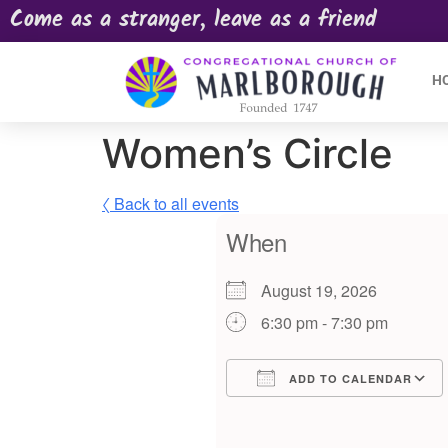
Come as a stranger, leave as a friend
H
Women’s Circle
〈 Back to all events
When
August 19, 2026
6:30 pm - 7:30 pm
ADD TO CALENDAR
Download ICS
Google Calendar
iCalendar
Offic