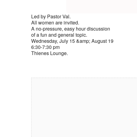
Led by Pastor Val.
All women are invited.
A no-pressure, easy hour discussion
of a fun and general topic.
Wednesday, July 15 &amp; August 19
6:30-7:30 pm
Thienes Lounge.