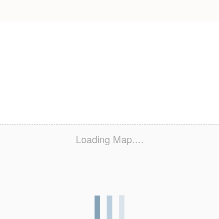
Loading Map....