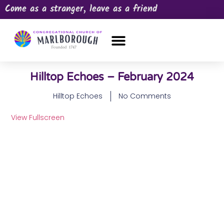
Come as a stranger, leave as a friend
OUR CHURCH
NEWS & HAPPENINGS
PRAYER REQUEST
Hilltop Echoes – February 2024
Hilltop Echoes
No Comments
View Fullscreen