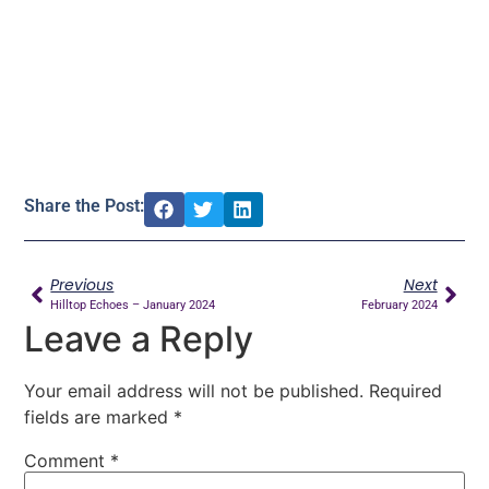
Share the Post:
Previous
Next
Hilltop Echoes – January 2024
February 2024
Leave a Reply
Your email address will not be published.
Required
fields are marked
*
Comment
*