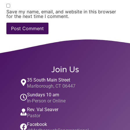
Save my name, email, and website in this browser
for the next time I comment.
Join Us
35 South Main Street
Marlborough, CT 06447
Sundays 10 am
In-Person or Online
Rev. Val Seaver
Pastor
Facebook