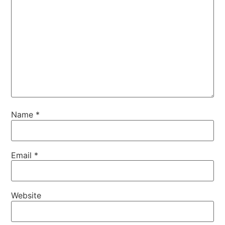
Name
*
Email
*
Website