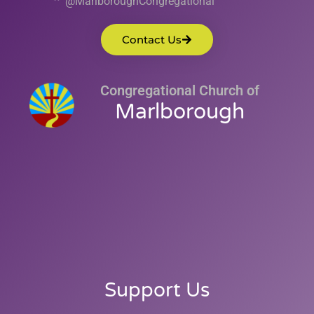
@MarlboroughCongregational
Contact Us
Congregational Church of
Marlborough
Support Us