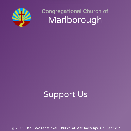
Congregational Church of
Marlborough
Support Us
2026 The Congregational Church of Marlborough, Connecticut