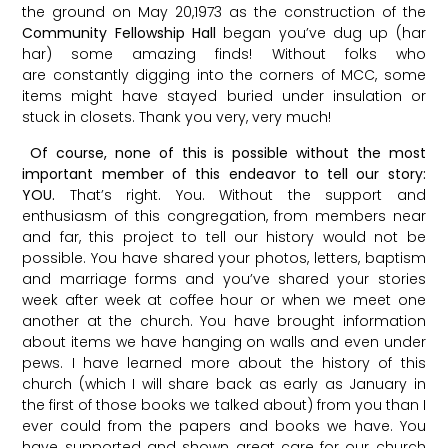
the ground on May 20,1973 as the construction of the
Community Fellowship Hall
began you’ve dug up (har
har) some amazing finds! Without folks who
are constantly digging into the corners of MCC, some
items might have stayed buried under insulation or
stuck in closets. Thank you very, very much!
Of course, none of this is possible without the most
important member of this endeavor to tell our story:
YOU.
That’s right. You. Without the support and
enthusiasm of this congregation, from members near
and far, this project to tell our history would not be
possible. You have shared your photos, letters, baptism
and marriage forms and you’ve shared your stories
week after week at coffee hour or when we meet one
another at the church. You have brought information
about items we have hanging on walls and even under
pews. I have learned more about the history of this
church (which I will share back as early as January in
the first of those books we talked about) from you than I
ever could from the papers and books we have. You
have supported and shown great care for our church