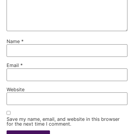
Name
*
Email
*
Website
Save my name, email, and website in this browser
for the next time I comment.