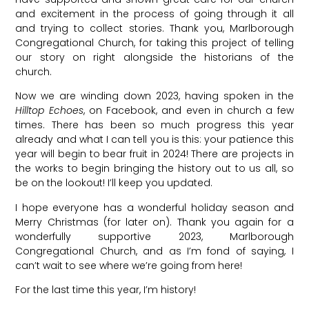
and excitement in the process of going through it all
and trying to collect stories. Thank you, Marlborough
Congregational Church, for taking this project of telling
our story on right alongside the historians of the
church.
Now we are winding down 2023, having spoken in the
Hilltop Echoes
, on Facebook, and even in church a few
times. There has been so much progress this year
already and what I can tell you is this: your patience this
year will begin to bear fruit in 2024! There are projects in
the works to begin bringing the history out to us all, so
be on the lookout! I’ll keep you updated.
I hope everyone has a wonderful holiday season and
Merry Christmas (for later on). Thank you again for a
wonderfully supportive 2023, Marlborough
Congregational Church, and as I’m fond of saying, I
can’t wait to see where we’re going from here!
For the last time this year, I’m history!