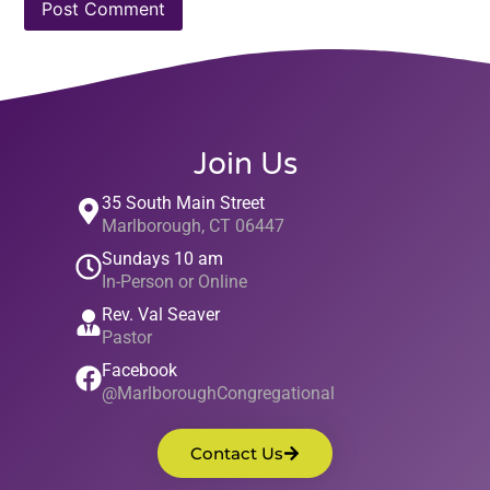
Join Us
35 South Main Street
Marlborough, CT 06447
Sundays 10 am
In-Person or Online
Rev. Val Seaver
Pastor
Facebook
@MarlboroughCongregational
Contact Us