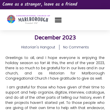
Come as a stranger, leave as a friend
OUR CHURCH
NEWS & HAPPENINGS
PRAYER REQUEST
December 2023
Historian's Hangout
No Comments
Greetings to all, and I hope everyone is enjoying the
holiday season so far! At this, the end of the year 2023,
there is so much to be grateful for in our lives and in our
church, and as Historian for Marlborough
Congregational Church I have gratitude to give as well.
I am grateful for those who have given of their time to
support and help organize, digitize, interview, catalogue,
and do all of the other parts of telling our history, even if
their projects haven’t started yet. To those people who
are giving of their own time to help with that endeavor,