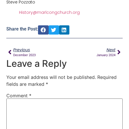
Steve Pozzato
History@marlcongchurch.org
Share the Post:
Previous
Next
December 2023
January 2024
Leave a Reply
Your email address will not be published.
Required
fields are marked
*
Comment
*