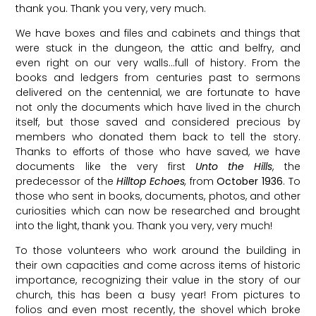
thank you. Thank you very, very much.
We have boxes and files and cabinets and things that
were stuck in the dungeon, the attic and belfry, and
even right on our very walls…full of history. From the
books and ledgers from centuries past to sermons
delivered on the centennial, we are fortunate to have
not only the documents which have lived in the church
itself, but those saved and considered precious by
members who donated them back to tell the story.
Thanks to efforts of those who have saved, we have
documents like the very first
Unto the Hills
, the
predecessor of the
Hilltop Echoes
,
from
October 1936
. To
those who sent in books, documents, photos, and other
curiosities which can now be researched and brought
into the light, thank you. Thank you very, very much!
To those volunteers who work around the building in
their own capacities and come across items of historic
importance, recognizing their value in the story of our
church, this has been a busy year! From pictures to
folios and even most recently, the shovel which broke