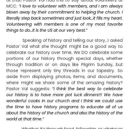
MCC:
“I love to volunteer with members, and I am always
blown away by their commitment to helping the church. I
literally step back sometimes and just look…it fills my heart.
Volunteering with members is one of my most favorite
things to do…it is the US at our very best.”
Speaking of history and telling our story…I asked
Pastor Val what she thought might be a good way to
celebrate our history over time. We DO celebrate some
portions of our history through special days, whether
through tradition or on days like Pilgrim Sunday, but
those represent only tiny threads in our tapestry. So
aside from displaying photos, items, and documents,
where might we share some of the amazing history?
Pastor Val suggests:
“I think the best way to celebrate
our history is to have more pot luck dinners!!! We have
wonderful cooks in our church and I think we could use
the time to have history programs to educate all of us
about the history of the church and also the history of the
world at that time.”