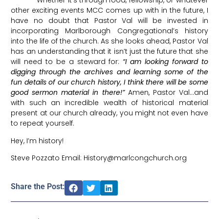
Whether it’s through food, fellowship, or whatever
other exciting events MCC comes up with in the future, I
have no doubt that Pastor Val will be invested in
incorporating Marlborough Congregational’s history
into the life of the church. As she looks ahead, Pastor Val
has an understanding that it isn’t just the future that she
will need to be a steward for:
“I am looking forward to
digging through the archives and learning some of the
fun details of our church history, I think there will be some
good sermon material in there!”
Amen, Pastor Val…and
with such an incredible wealth of historical material
present at our church already, you might not even have
to repeat yourself.
Hey, I’m history!
Steve Pozzato Email: History@marlcongchurch.org
Share the Post: