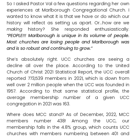
So I asked Pastor Val a few questions regarding her own
experiences at Marlborough Congregational Church. I
wanted to know what it is that we have or do which our
history will reflect as setting us apart. Or…how are we
making
history? She responded enthusiastically:
“PEOPLE!!! Marlborough is unique in its volume of people.
Most churches are losing people and Marlborough was
and is so robust and continuing to grow.”
She’s absolutely right. UCC churches are seeing a
decline all over the place. According to the United
Church of Christ 2021 Statistical Report, the UCC overall
reported 773,539 members in 2021, which is down from
well over 2 million people when the UCC was founded in
1957. According to that same statistical profile, the
average membership number of a given UCC
congregation in 2021 was 163.
Where does MCC stand? As of December, 2022, MCC
members number 438! Among the UCC, our
membership falls in the 4.8% group, which counts UCC
churches with members numbering between 401 and