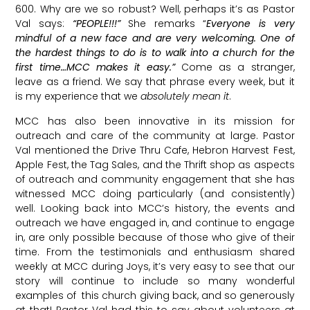
600. Why are we so robust? Well, perhaps it’s as Pastor
Val says:
“PEOPLE!!!”
She remarks “
Everyone is very
mindful of a new face and are very welcoming. One of
the hardest things to do is to walk into a church for the
first time…MCC makes it easy.”
Come as a stranger,
leave as a friend. We say that phrase every week, but it
is my experience that we
absolutely mean it
.
MCC has also been innovative in its mission for
outreach and care of the community at large. Pastor
Val mentioned the Drive Thru Cafe, Hebron Harvest Fest,
Apple Fest, the Tag Sales, and the Thrift shop as aspects
of outreach and community engagement that she has
witnessed MCC doing particularly (and consistently)
well. Looking back into MCC’s history, the events and
outreach we have engaged in, and continue to engage
in, are only possible because of those who give of their
time. From the testimonials and enthusiasm shared
weekly at MCC during Joys, it’s very easy to see that our
story will continue to include so many wonderful
examples of this church giving back, and so generously
at that! Pastor Val had this to say about volunteers at