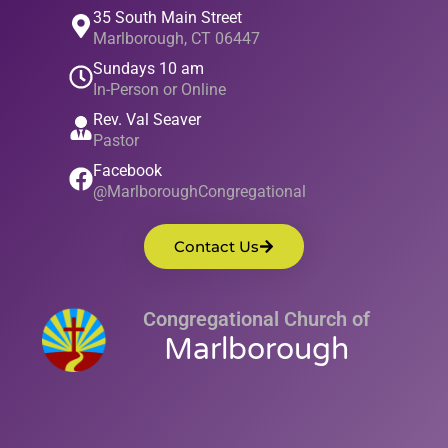
35 South Main Street
Marlborough, CT 06447
Sundays 10 am
In-Person or Online
Rev. Val Seaver
Pastor
Facebook
@MarlboroughCongregational
Contact Us
Congregational Church of
Marlborough