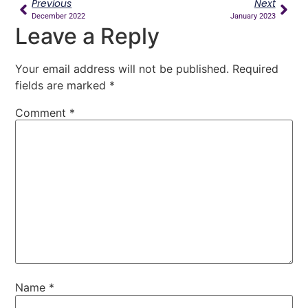
Previous
Next
December 2022
January 2023
Leave a Reply
Your email address will not be published.
Required
fields are marked
*
Comment
*
Name
*