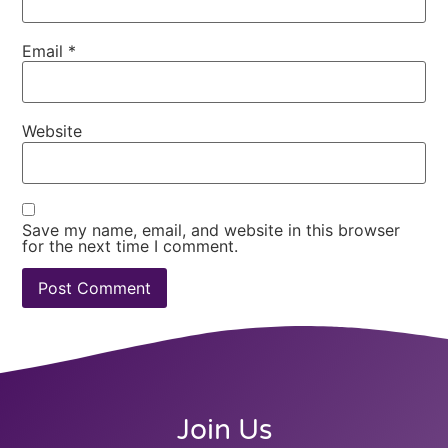
Email
*
Website
Save my name, email, and website in this browser
for the next time I comment.
Join Us