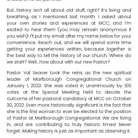
But…history isn’t all about old stuff, right? It’s living and
breathing, as I mentioned last month. I asked about
your own stories and experiences at MCC, and I’m
excited to hear them (you may remain anonymous if
you wish)! I’ll put my email after my name below for your
convenience. Reach out, and we will spend some time
getting your experiences written, because
together
is
the best way to tell the history of our church. Where do
we start? Well…how about with our new Pastor?
Pastor Val Seaver took the reins as the new spiritual
leader of Marlborough Congregational Church on
January 1, 2023. She was voted in unanimously by 100
votes at the Special Meeting held to decide the
outcome of her pastoral candidacy at MCC on October
30, 2022. Even more historically significant is the fact that
she is the first woman to ever be elected to the position
of Pastor at Marlborough Congregational. We are living
in, and are contributing to, truly historic times! Never
forget:
Making
history is just as important as
observing
it.