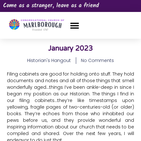
Come as a stranger, leave as a friend
OUR CHURCH
NEWS & HAPPENINGS
PRAYER REQUEST
January 2023
Historian's Hangout
No Comments
Filing cabinets are good for holding onto stuff. They hold
documents and notes and all of those things that smell
wonderfully aged…things I’ve been ankle-deep in since I
began my position as our Historian. The things I find in
our filing cabinets…they’re like timestamps upon
yellowing, fragile pages of two-centuries-old (or older)
books. They’re echoes from those who inhabited our
pews before us, and they provide wonderful and
inspiring information about our church that needs to be
compiled and shared. Over the next few years, I will
endeavor to do just that.