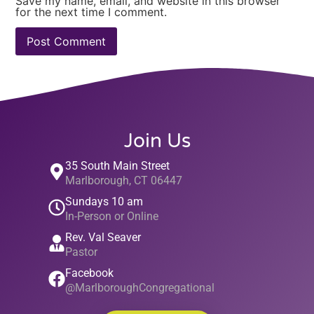
Save my name, email, and website in this browser
for the next time I comment.
Join Us
35 South Main Street
Marlborough, CT 06447
Sundays 10 am
In-Person or Online
Rev. Val Seaver
Pastor
Facebook
@MarlboroughCongregational