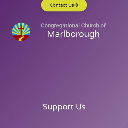
Contact Us
Congregational Church of
Marlborough
Support Us