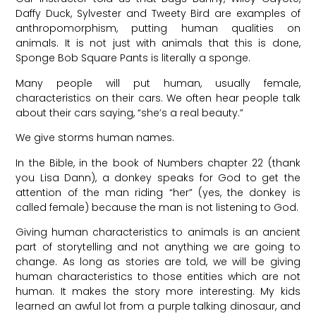
Daffy Duck, Sylvester and Tweety Bird are examples of
anthropomorphism, putting human qualities on
animals. It is not just with animals that this is done,
Sponge Bob Square Pants is literally a sponge.
Many people will put human, usually female,
characteristics on their cars. We often hear people talk
about their cars saying, “she’s a real beauty.”
We give storms human names.
In the Bible, in the book of Numbers chapter 22 (thank
you Lisa Dann), a donkey speaks for God to get the
attention of the man riding “her” (yes, the donkey is
called female) because the man is not listening to God.
Giving human characteristics to animals is an ancient
part of storytelling and not anything we are going to
change. As long as stories are told, we will be giving
human characteristics to those entities which are not
human. It makes the story more interesting. My kids
learned an awful lot from a purple talking dinosaur, and