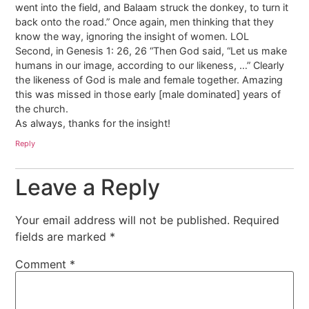
went into the field, and Balaam struck the donkey, to turn it
back onto the road.” Once again, men thinking that they
know the way, ignoring the insight of women. LOL
Second, in Genesis 1: 26, 26 “Then God said, “Let us make
humans in our image, according to our likeness, …” Clearly
the likeness of God is male and female together. Amazing
this was missed in those early [male dominated] years of
the church.
As always, thanks for the insight!
Reply
Leave a Reply
Your email address will not be published.
Required
fields are marked
*
Comment
*