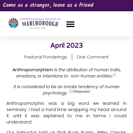
Come as a stranger, leave as a friend
OUR CHURCH
NEWS & HAPPENINGS
PRAYER REQUEST
April 2023
Pastoral Ponderings
One Comment
Anthropomorphism
is the attribution of human traits,
[1]
emotions, or intentions to non-human entities.
It is considered to be an innate tendency of human
[2]
(Wikipedia)
psychology.
Anthropomorphic was a big word we learned in
seminary. I had a hard time wrapping my head around
it until it was explained to me in terms I could
understand.
Our instructor told us that Bugs Bunny, Wiley Cayote,