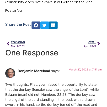
Christianity does not evolve, it will wither on the vine.
Pastor Val
Share the Post:
Previous
Next
March 2023
April 2023
One Response
March 27, 2023 at 7:51 am
Benjamin Moreland
says:
Two thoughts. First, you missed the opportunity to state
that the donkey (female) saw the angel of the Lord), while
Balaam (man) did not. Numbers 22:23 “The donkey saw
the angel of the Lord standing in the road, with a drawn
sword in his hand, so the donkey turned off the road and