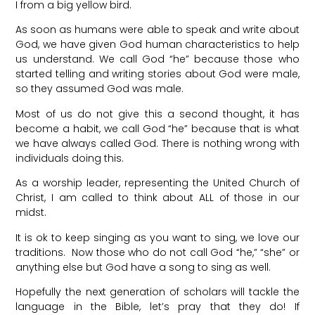
I from a big yellow bird.
As soon as humans were able to speak and write about
God, we have given God human characteristics to help
us understand. We call God “he” because those who
started telling and writing stories about God were male,
so they assumed God was male.
Most of us do not give this a second thought, it has
become a habit, we call God “he” because that is what
we have always called God. There is nothing wrong with
individuals doing this.
As a worship leader, representing the United Church of
Christ, I am called to think about ALL of those in our
midst.
It is ok to keep singing as you want to sing, we love our
traditions. Now those who do not call God “he,” “she” or
anything else but God have a song to sing as well.
Hopefully the next generation of scholars will tackle the
language in the Bible, let’s pray that they do! If