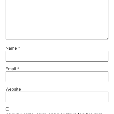
Name
*
Email
*
Website