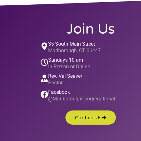
Join Us
35 South Main Street
Marlborough, CT 06447
Sundays 10 am
In-Person or Online
Rev. Val Seaver
Pastor
Facebook
@MarlboroughCongregational
Contact Us