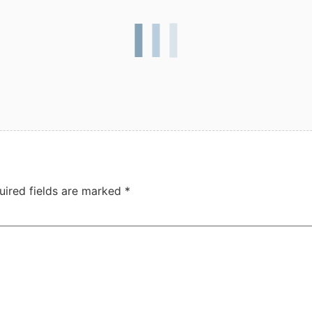
uired fields are marked
*