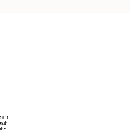
e
n it
eath
 she