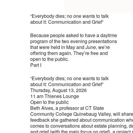
“Everybody dies; no one wants to talk
about it: Communication and Grief”
Because people asked to have a daytime
program of the two evening presentations
that were held in May and June, we’re
offering them again. They’re free and
open to the public.
Part I
“Everybody dies; no one wants to talk
about it: Communication and Grief”
Thursday, August 13, 2026
11 am Thienes Lounge
Open to the public
Beth Alves, a professor at CT State
Community College Quinebaug Valley, will shar
feedback she gathered about communication whe
comes to conversations about estate planning, d
and grief (with the main focus on grief), a project