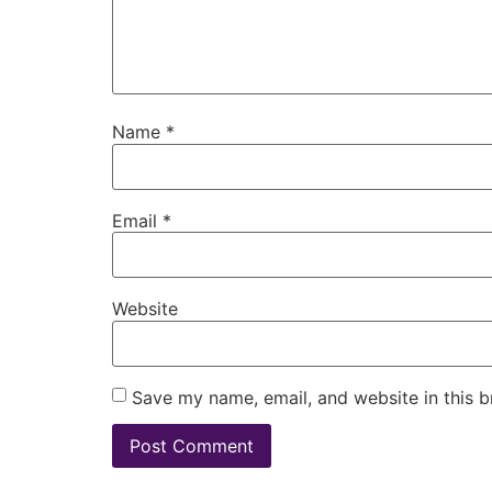
Name
*
Email
*
Website
Save my name, email, and website in this b