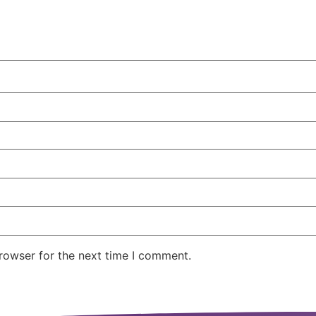
rowser for the next time I comment.