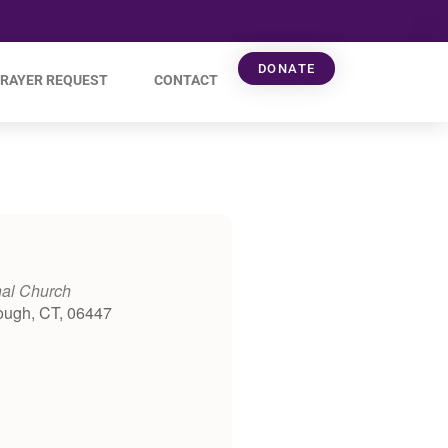
DONATE
RAYER REQUEST
CONTACT
nal Church
ough, CT, 06447