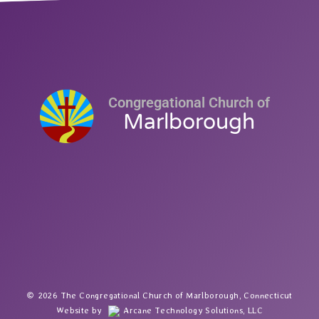
Congregational Church of
Marlborough
2026 The Congregational Church of Marlborough, Connecticut
Website by
Arcane Technology Solutions, LLC