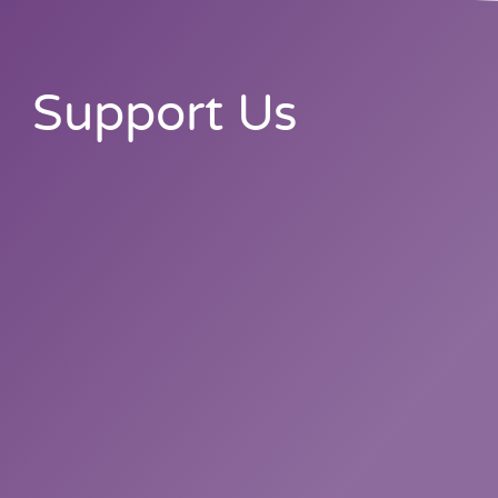
Support Us