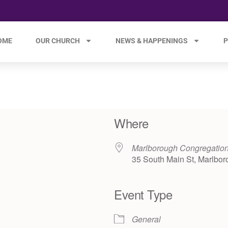
OME
OUR CHURCH
NEWS & HAPPENINGS
P
Where
Marlborough Congregatio
35 South Main St, Marlbor
Event Type
e 365
Outlook Live
General