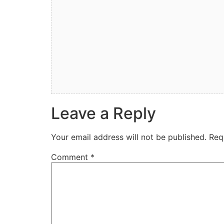
Leave a Reply
Your email address will not be published.
Req
Comment
*