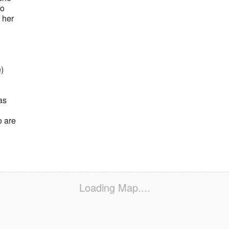
to
 her
)
as
o are
Loading Map....