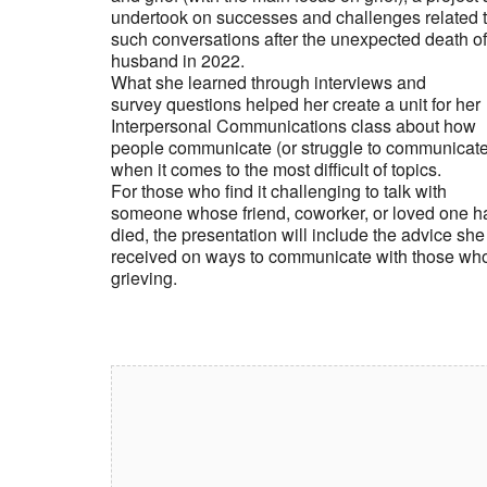
undertook on successes and challenges related 
such conversations after the unexpected death of
husband in 2022.
What she learned through interviews and
survey questions helped her create a unit for her
Interpersonal Communications class about how
people communicate (or struggle to communicate
when it comes to the most difficult of topics.
For those who find it challenging to talk with
someone whose friend, coworker, or loved one h
died, the presentation will include the advice she
received on ways to communicate with those wh
grieving.