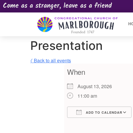
Come as a stranger, leave as a friend
H
Presentation
〈 Back to all events
When
August 13, 2026
11:00 am
ADD TO CALENDAR
Download ICS
Google Calendar
iCalendar
Offic