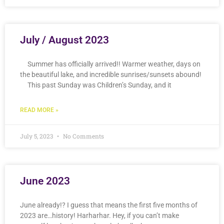
July / August 2023
Summer has officially arrived!! Warmer weather, days on
the beautiful lake, and incredible sunrises/sunsets abound!
This past Sunday was Children’s Sunday, and it
READ MORE »
July 5, 2023
No Comments
June 2023
June already!? I guess that means the first five months of
2023 are…history! Harharhar. Hey, if you can’t make