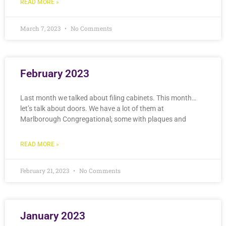
READ MORE »
March 7, 2023
No Comments
February 2023
Last month we talked about filing cabinets. This month…
let’s talk about doors. We have a lot of them at
Marlborough Congregational; some with plaques and
READ MORE »
February 21, 2023
No Comments
January 2023