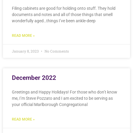
Filing cabinets are good for holding onto stuff. They hold
documents and notes and all of those things that smell
wonderfully aged…things I’ve been ankle-deep
READ MORE »
January 8, 2023
No Comments
December 2022
Greetings and Happy Holidays! For those who don’t know
me, I’m Steve Pozzato and I am excited to be serving as
your official Marlborough Congregational
READ MORE »