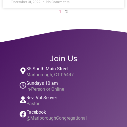
December 31, 2022
No Comments
1
2
Join Us
35 South Main Street
Marlborough, CT 06447
Sundays 10 am
In-Person or Online
Rev. Val Seaver
Pastor
Facebook
@MarlboroughCongregational