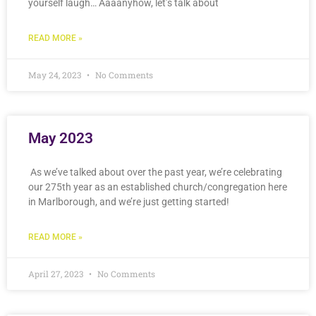
yourself laugh… Aaaanyhow, let’s talk about
READ MORE »
May 24, 2023
No Comments
May 2023
As we’ve talked about over the past year, we’re celebrating
our 275th year as an established church/congregation here
in Marlborough, and we’re just getting started!
READ MORE »
April 27, 2023
No Comments