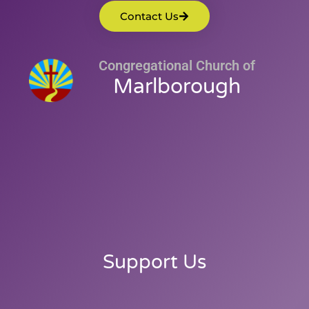
Contact Us
Congregational Church of
Marlborough
Support Us