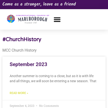
Come as a stranger, leave as a friend
OUR CHURCH
NEWS & HAPPENINGS
PRAYER REQUEST
#ChurchHistory
MCC Church History
September 2023
Another summer is coming to a close, but as it is with life
and all things, we will soon be entering a new season. That
READ MORE »
September 4, 2023
No Comments