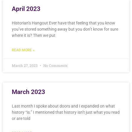
April 2023
Historian’s Hangout Ever have that feeling that you know
you’ve stored something away but you don’t know for sure
where it is? Then we put
READ MORE »
March 27, 2023
No Comments
March 2023
Last month I spoke about doors and I expanded on what
history “is.” I mentioned that history isn’t just what you read
or are told